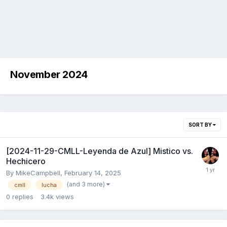
November 2024
SORT BY
[2024-11-29-CMLL-Leyenda de Azul] Mistico vs.
Hechicero
By
MikeCampbell
,
February 14, 2025
(and 3 more)
cmll
lucha
0
replies
3.4k
views