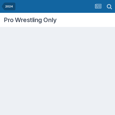
2024
Pro Wrestling Only