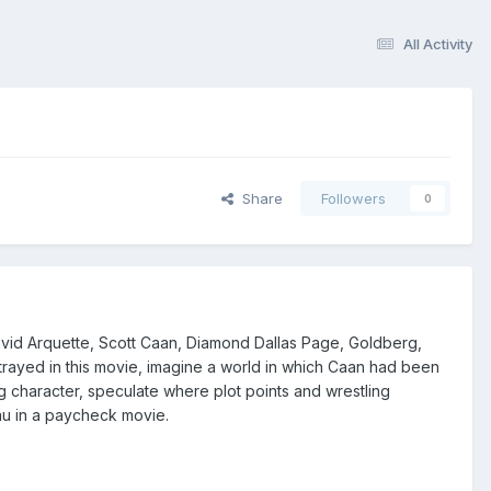
All Activity
Share
Followers
0
vid Arquette, Scott Caan, Diamond Dallas Page, Goldberg,
yed in this movie, imagine a world in which Caan had been
haracter, speculate where plot points and wrestling
au in a paycheck movie.