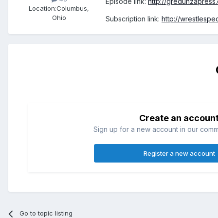
Episode link:
http://gredunzapress
Location:
Columbus,
Ohio
Subscription link:
http://wrestlesp
Create an accoun
Sign up for a new account in our commun
Register a new account
Go to topic listing