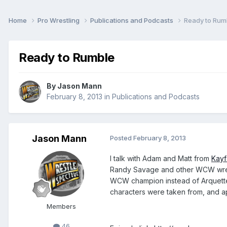
Home
Pro Wrestling
Publications and Podcasts
Ready to Rum
Ready to Rumble
By
Jason Mann
February 8, 2013
in
Publications and Podcasts
Jason Mann
Posted
February 8, 2013
I talk with Adam and Matt from
Kay
Randy Savage and other WCW wrest
WCW champion instead of Arquette,
characters were taken from, and a
Members
46