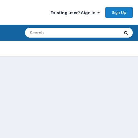
Sign Up
Existing user? Sign In