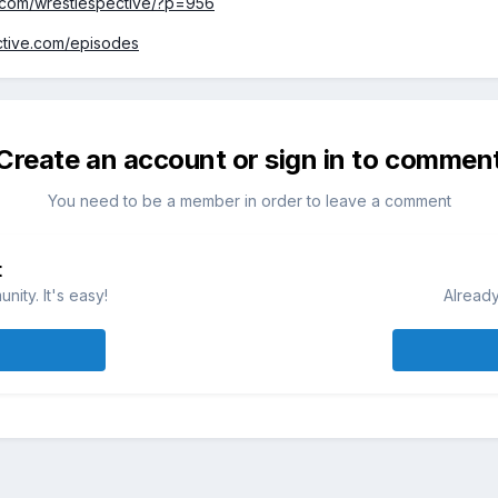
.com/wrestlespective/?p=956
ective.com/episodes
Create an account or sign in to commen
You need to be a member in order to leave a comment
t
ity. It's easy!
Already