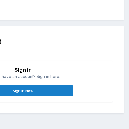
t
Sign in
 have an account? Sign in here.
Sign In Now