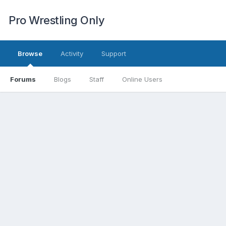
Pro Wrestling Only
Browse
Activity
Support
Forums
Blogs
Staff
Online Users