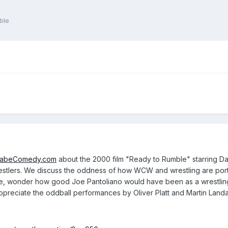
ble
fabeComedy.com
about the 2000 film "Ready to Rumble" starring Da
lers. We discuss the oddness of how WCW and wrestling are portra
 wonder how good Joe Pantoliano would have been as a wrestling c
ppreciate the oddball performances by Oliver Platt and Martin Land