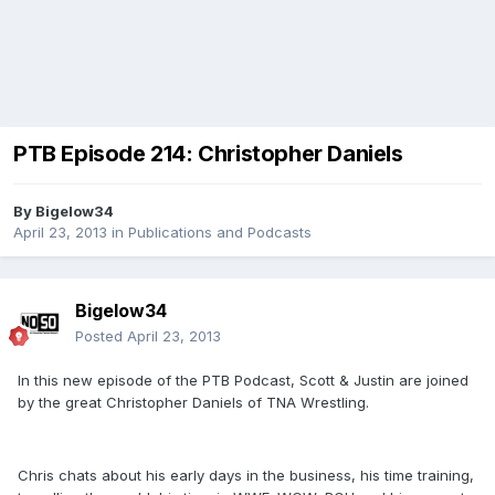
PTB Episode 214: Christopher Daniels
By
Bigelow34
April 23, 2013
in
Publications and Podcasts
Bigelow34
Posted
April 23, 2013
In this new episode of the PTB Podcast, Scott & Justin are joined
by the great Christopher Daniels of TNA Wrestling.
Chris chats about his early days in the business, his time training,