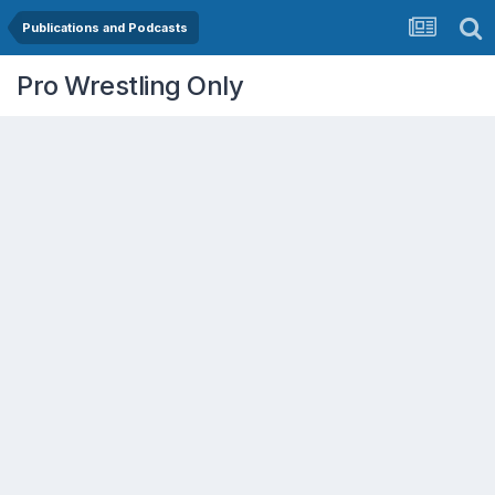
Publications and Podcasts
Pro Wrestling Only