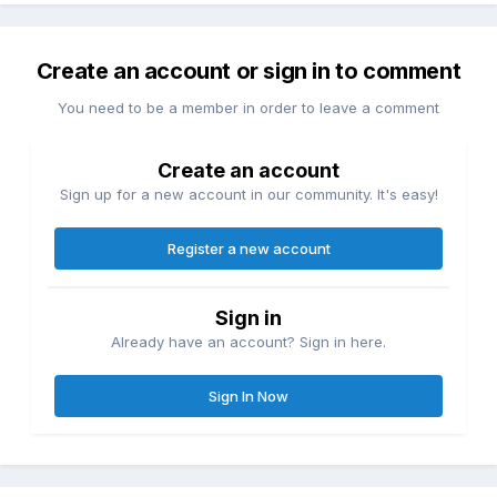
Create an account or sign in to comment
You need to be a member in order to leave a comment
Create an account
Sign up for a new account in our community. It's easy!
Register a new account
Sign in
Already have an account? Sign in here.
Sign In Now