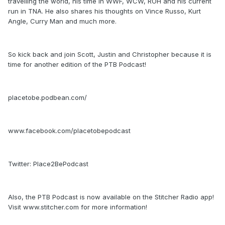
travelling the world, his time in WWF, WCW, ROH and his current
run in TNA. He also shares his thoughts on Vince Russo, Kurt
Angle, Curry Man and much more.
So kick back and join Scott, Justin and Christopher because it is
time for another edition of the PTB Podcast!
placetobe.podbean.com/
www.facebook.com/placetobepodcast
Twitter: Place2BePodcast
Also, the PTB Podcast is now available on the Stitcher Radio app!
Visit www.stitcher.com for more information!