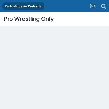
Publications and Podcasts
Pro Wrestling Only