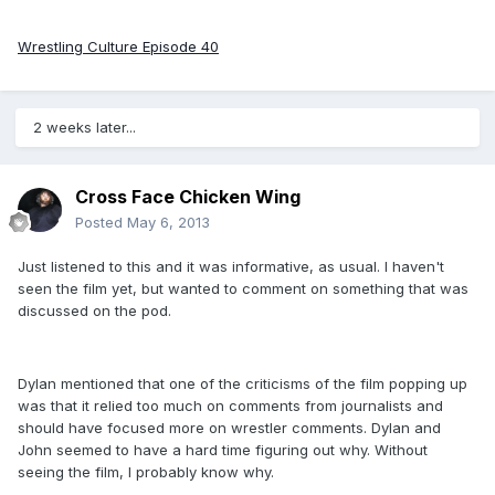
Wrestling Culture Episode 40
2 weeks later...
Cross Face Chicken Wing
Posted
May 6, 2013
Just listened to this and it was informative, as usual. I haven't
seen the film yet, but wanted to comment on something that was
discussed on the pod.
Dylan mentioned that one of the criticisms of the film popping up
was that it relied too much on comments from journalists and
should have focused more on wrestler comments. Dylan and
John seemed to have a hard time figuring out why. Without
seeing the film, I probably know why.