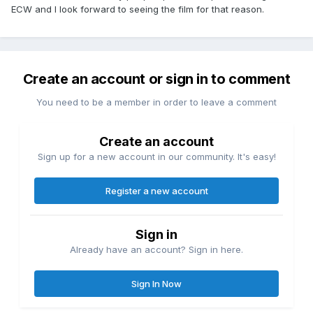
ECW and I look forward to seeing the film for that reason.
Create an account or sign in to comment
You need to be a member in order to leave a comment
Create an account
Sign up for a new account in our community. It's easy!
Register a new account
Sign in
Already have an account? Sign in here.
Sign In Now