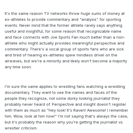
It's the same reason TV networks throw huge sums of money at
ex-athletes to provide commentary and "analysis" for sporting
events. Never mind that the former athlete rarely says anything
useful and insightful, for some reason that recognizable name
and face connects with Joe Sports Fan much better than a non-
athlete who might actually provides meaningful perspective and
commentary. There's a vocal group of sports fans who are sick
and tired of hearing ex-athletes spew mindless drivel on the
airwaves, but we're a minority and likely won't become a majority
any time soon.
I'm sure the same applies to wrestling fans watching a wrestling
documentary. They want to see the names and faces of the
people they recognize, not some dorky looking journalist they
probably never heard of. Perspective and insight doesn't register
with them as much as "Hey look! It's Raven! Awesome! I remember
him. Wow, look at him now!" I'm not saying that's always the case,
but it's probably the reason why you're getting the journalist vs.
wrestler criticism.