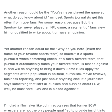
Another reason could be the "You've never played the game so
what do you know about it?" mindset. Sports journalists get this
often from rube fans. For some reason, because Bob the
Sportswriter never played an NFL game, a segment of fans view
him unqualified to write about it or have an opinion.
Yet another reason could be the "Why do you hate (insert the
name of your favorite sports team) so much?" If a sports
journalist writes something critical of a fan's favorite team, that
journalist automatically hates your favorite team, is biased against
it, and will do anything to bring it down. Same rules apply for
segments of the population in political journalism, movie reviews,
business reporting, and just about anything else. If a journalists
says something that isn't all duckies and bunnies about ECW,
well, he must hate ECW and is biased against it.
I'm glad a filmmaker like John recognizes that former ECW
wrestlers are not the only people qualified to provide insight into