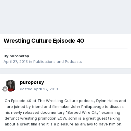
Wrestling Culture Episode 40
By
puropotsy
April 27, 2013
in
Publications and Podcasts
puropotsy
Posted
April 27, 2013
On Episode 40 of The Wrestling Culture podcast, Dylan Hales and
I are joined by friend and filmmaker John Philapavage to discuss
his newly released documentary "Barbed Wire City" examining
defunct wrestling promotion ECW. John is a great guest talking
about a great film and it is a pleasure as always to have him on.