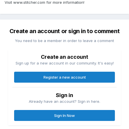
Visit www.stitcher.com for more information!
Create an account or sign in to comment
You need to be a member in order to leave a comment
Create an account
Sign up for a new account in our community. It's easy!
Register a new account
Sign in
Already have an account? Sign in here.
Sign In Now