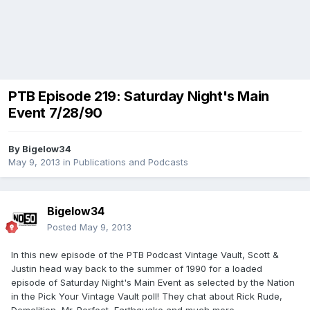
PTB Episode 219: Saturday Night's Main
Event 7/28/90
By
Bigelow34
May 9, 2013
in
Publications and Podcasts
Bigelow34
Posted
May 9, 2013
In this new episode of the PTB Podcast Vintage Vault, Scott &
Justin head way back to the summer of 1990 for a loaded
episode of Saturday Night's Main Event as selected by the Nation
in the Pick Your Vintage Vault poll! They chat about Rick Rude,