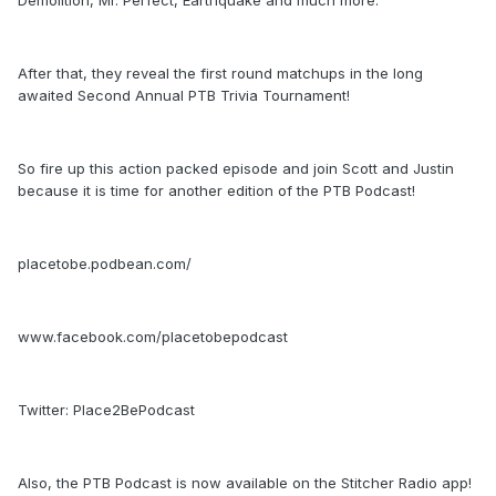
Demolition, Mr. Perfect, Earthquake and much more.
After that, they reveal the first round matchups in the long
awaited Second Annual PTB Trivia Tournament!
So fire up this action packed episode and join Scott and Justin
because it is time for another edition of the PTB Podcast!
placetobe.podbean.com/
www.facebook.com/placetobepodcast
Twitter: Place2BePodcast
Also, the PTB Podcast is now available on the Stitcher Radio app!