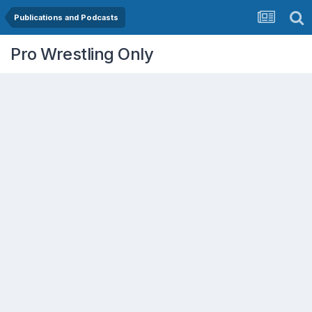
Publications and Podcasts
Pro Wrestling Only