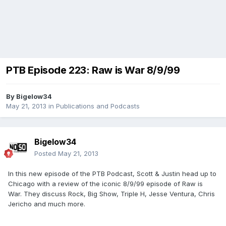
PTB Episode 223: Raw is War 8/9/99
By
Bigelow34
May 21, 2013
in
Publications and Podcasts
Bigelow34
Posted
May 21, 2013
In this new episode of the PTB Podcast, Scott & Justin head up to
Chicago with a review of the iconic 8/9/99 episode of Raw is
War. They discuss Rock, Big Show, Triple H, Jesse Ventura, Chris
Jericho and much more.