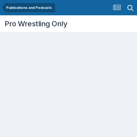
Publications and Podcasts
Pro Wrestling Only