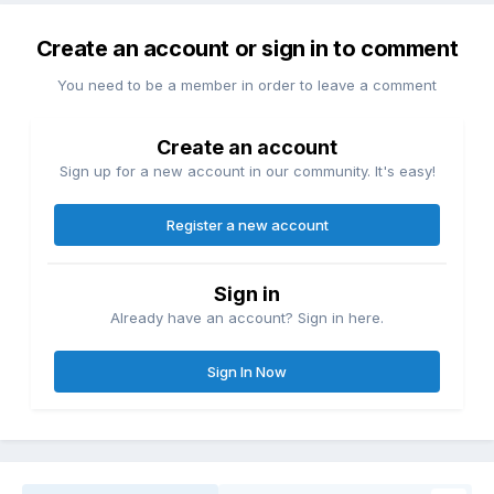
Create an account or sign in to comment
You need to be a member in order to leave a comment
Create an account
Sign up for a new account in our community. It's easy!
Register a new account
Sign in
Already have an account? Sign in here.
Sign In Now