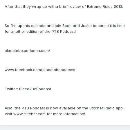
After that they wrap up witha brief review of Extreme Rules 2013.
So fire up this episode and join Scott and Justin because it is time
for another edition of the PTB Podcast!
placetobe.podbean.com/
www.facebook.com/placetobepodcast
Twitter: Place2BePodcast
Also, the PTB Podcast is now available on the Stitcher Radio app!
Visit www.stitcher.com for more information!