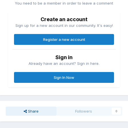
You need to be a member in order to leave a comment
Create an account
Sign up for a new account in our community. It's easy!
Register a new account
Sign in
Already have an account? Sign in here.
Sign In Now
Share
Followers
0