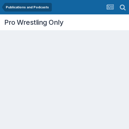
Publications and Podcasts
Pro Wrestling Only