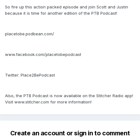
So fire up this action packed episode and join Scott and Justin
because it is time for another edition of the PTB Podcast!
placetobe.podbean.com/
www.facebook.com/placetobepodcast
Twitter: Place2BePodcast
Also, the PTB Podcast is now available on the Stitcher Radio app!
Visit www.stitcher.com for more information!
Create an account or sign in to comment