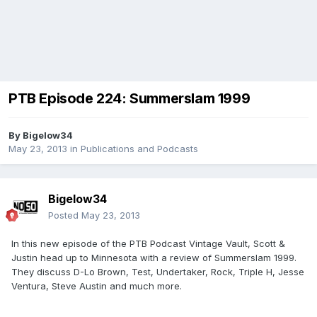
PTB Episode 224: Summerslam 1999
By
Bigelow34
May 23, 2013
in
Publications and Podcasts
Bigelow34
Posted
May 23, 2013
In this new episode of the PTB Podcast Vintage Vault, Scott &
Justin head up to Minnesota with a review of Summerslam 1999.
They discuss D-Lo Brown, Test, Undertaker, Rock, Triple H, Jesse
Ventura, Steve Austin and much more.