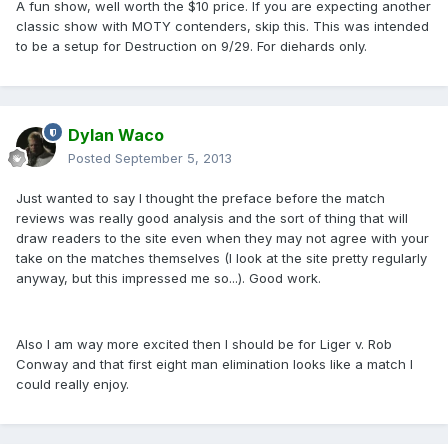
A fun show, well worth the $10 price. If you are expecting another
classic show with MOTY contenders, skip this. This was intended
to be a setup for Destruction on 9/29. For diehards only.
Dylan Waco
Posted
September 5, 2013
Just wanted to say I thought the preface before the match
reviews was really good analysis and the sort of thing that will
draw readers to the site even when they may not agree with your
take on the matches themselves (I look at the site pretty regularly
anyway, but this impressed me so...). Good work.
Also I am way more excited then I should be for Liger v. Rob
Conway and that first eight man elimination looks like a match I
could really enjoy.