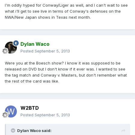
I'm oddly hyped for Conway/Liger as well, and I can't wait to see
what i'll get to see live in terms of Conway's defenses on the
NWA/New Japan shows in Texas next month.
Dylan Waco
Posted
September 5, 2013
Were you at the Boesch show? I know it was supposed to be
released on DVD but I don't know if it ever was. I wanted to see
the tag match and Conway v. Masters, but don't remember what
the rest of the card was like.
W2BTD
Posted
September 5, 2013
Dylan Waco said: