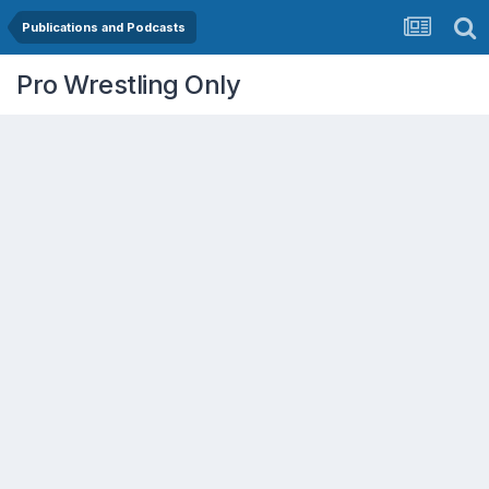
Publications and Podcasts
Pro Wrestling Only