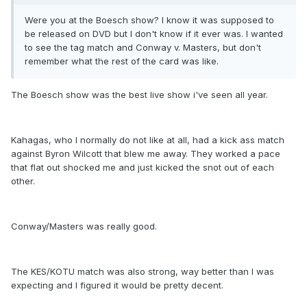
Were you at the Boesch show? I know it was supposed to
be released on DVD but I don't know if it ever was. I wanted
to see the tag match and Conway v. Masters, but don't
remember what the rest of the card was like.
The Boesch show was the best live show i've seen all year.
Kahagas, who I normally do not like at all, had a kick ass match
against Byron Wilcott that blew me away. They worked a pace
that flat out shocked me and just kicked the snot out of each
other.
Conway/Masters was really good.
The KES/KOTU match was also strong, way better than I was
expecting and I figured it would be pretty decent.