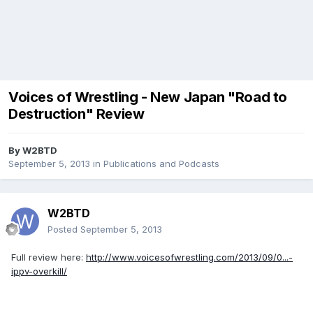
Voices of Wrestling - New Japan "Road to
Destruction" Review
By
W2BTD
September 5, 2013
in
Publications and Podcasts
W2BTD
Posted
September 5, 2013
Full review here:
http://www.voicesofwrestling.com/2013/09/0...-
ippv-overkill/