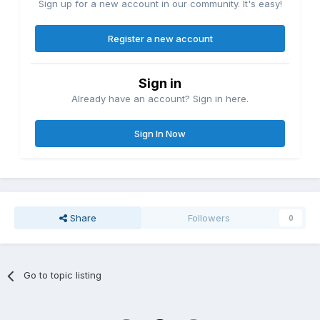
Sign up for a new account in our community. It's easy!
Register a new account
Sign in
Already have an account? Sign in here.
Sign In Now
Share
Followers
0
Go to topic listing