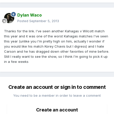
Dylan Waco
Posted
September 5, 2013
Thanks for the link. I've seen another Kahagas v Wilcott match
this year and it was one of the worst Kahagas matches I've seen
this year (unlike you I'm pretty high on him, actually I wonder if
you would like his match Korey Chavis but I digress) and I hate
Carson and he has dragged down other favorites of mine before.
Still I really want to see the show, so I think I'm going to pick it up
in a few weeks
Create an account or sign in to comment
You need to be a member in order to leave a comment
Create an account