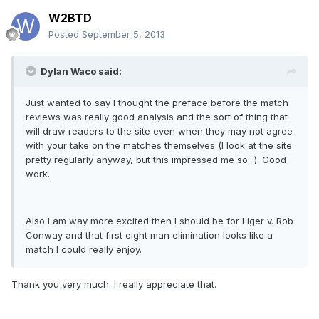
W2BTD
Posted
September 5, 2013
Dylan Waco said:
Just wanted to say I thought the preface before the match
reviews was really good analysis and the sort of thing that
will draw readers to the site even when they may not agree
with your take on the matches themselves (I look at the site
pretty regularly anyway, but this impressed me so...). Good
work.
Also I am way more excited then I should be for Liger v. Rob
Conway and that first eight man elimination looks like a
match I could really enjoy.
Thank you very much. I really appreciate that.