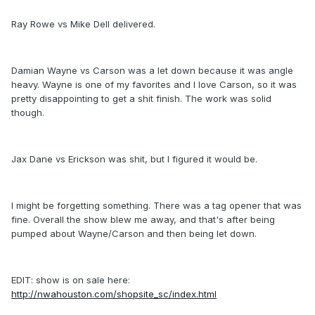
Ray Rowe vs Mike Dell delivered.
Damian Wayne vs Carson was a let down because it was angle
heavy. Wayne is one of my favorites and I love Carson, so it was
pretty disappointing to get a shit finish. The work was solid
though.
Jax Dane vs Erickson was shit, but I figured it would be.
I might be forgetting something. There was a tag opener that was
fine. Overall the show blew me away, and that's after being
pumped about Wayne/Carson and then being let down.
EDIT: show is on sale here:
http://nwahouston.com/shopsite_sc/index.html