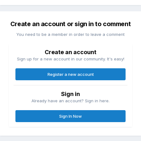
Create an account or sign in to comment
You need to be a member in order to leave a comment
Create an account
Sign up for a new account in our community. It's easy!
Register a new account
Sign in
Already have an account? Sign in here.
Sign In Now