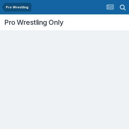
Pro Wrestling
Pro Wrestling Only