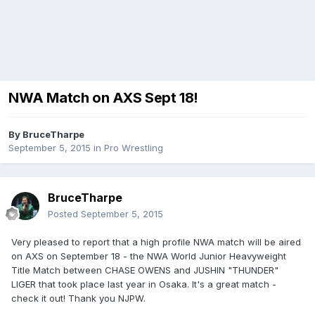
NWA Match on AXS Sept 18!
By
BruceTharpe
September 5, 2015
in
Pro Wrestling
BruceTharpe
Posted
September 5, 2015
Very pleased to report that a high profile NWA match will be aired
on AXS on September 18 - the NWA World Junior Heavyweight
Title Match between CHASE OWENS and JUSHIN "THUNDER"
LIGER that took place last year in Osaka. It's a great match -
check it out! Thank you NJPW.