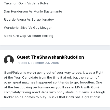
Takanori Gomi Vs Jens Pulver
Dan Henderson Vs Murilo Bustamante
Ricardo Arona Vs Sergei Ignatov
Wanderlei Silva Vs Guy Mezger
Mirko Cro Cop Vs Heath Herring
Guest TheShawshankRudotion
Posted
December 23, 2005
Gomi/Pulver is worth going out of your way to see. It was a Fight
of the Year Candidate from the time it aired, but then a ton of
other great matches happened so it tends to get forgotten. One
of the best boxing performances you'll see in MMA with Gomi
completely taking apart Jens with body shots, but Jens is a tough
fucker so he comes to play... sucks that Gomi has a great chin...