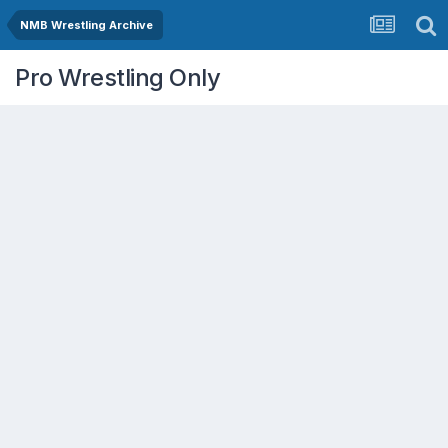
NMB Wrestling Archive
Pro Wrestling Only