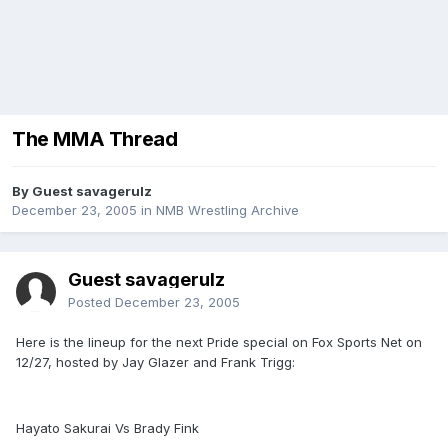
The MMA Thread
By Guest savagerulz
December 23, 2005
in
NMB Wrestling Archive
Guest savagerulz
Posted
December 23, 2005
Here is the lineup for the next Pride special on Fox Sports Net on
12/27, hosted by Jay Glazer and Frank Trigg:
Hayato Sakurai Vs Brady Fink