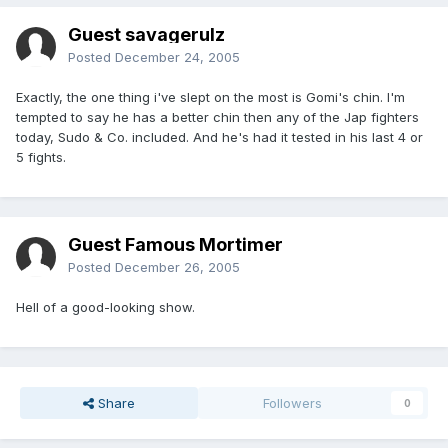
Guest savagerulz
Posted
December 24, 2005
Exactly, the one thing i've slept on the most is Gomi's chin. I'm
tempted to say he has a better chin then any of the Jap fighters
today, Sudo & Co. included. And he's had it tested in his last 4 or
5 fights.
Guest Famous Mortimer
Posted
December 26, 2005
Hell of a good-looking show.
Share
Followers
0