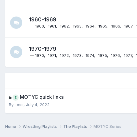
1960-1969
1960
1961
1962
1963
1964
1965
1966
1967
1970-1979
1970
1971
1972
1973
1974
1975
1976
1977
MOTYC quick links
By
Loss
,
July 4, 2022
Home
Wrestling Playlists
The Playlists
MOTYC Series