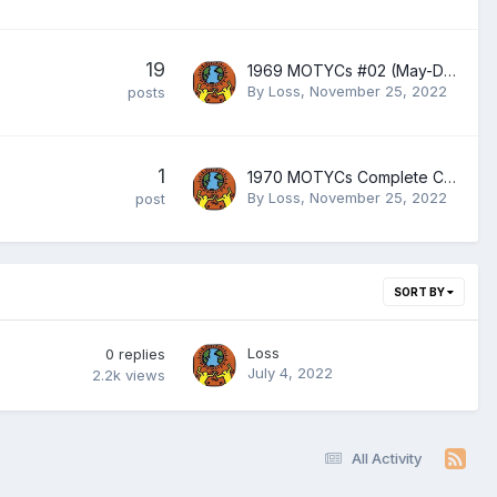
19
1969 MOTYCs #02 (May-December 1969)
By
Loss
,
November 25, 2022
posts
1
1970 MOTYCs Complete Collection
By
Loss
,
November 25, 2022
post
SORT BY
Loss
0
replies
July 4, 2022
2.2k
views
All Activity