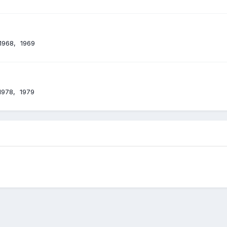
1968
1969
1978
1979