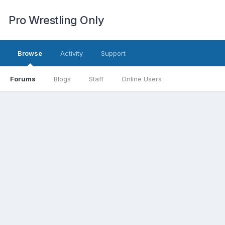
Pro Wrestling Only
Browse
Activity
Support
Forums
Blogs
Staff
Online Users