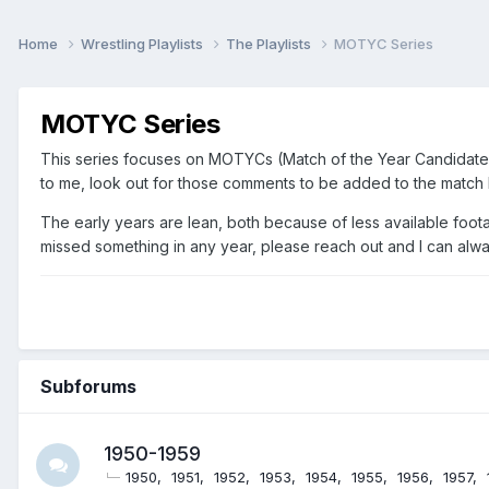
Home
Wrestling Playlists
The Playlists
MOTYC Series
MOTYC Series
This series focuses on MOTYCs (Match of the Year Candidates),
to me, look out for those comments to be added to the match l
The early years are lean, both because of less available foota
missed something in any year, please reach out and I can alway
Subforums
1950-1959
1950
1951
1952
1953
1954
1955
1956
1957