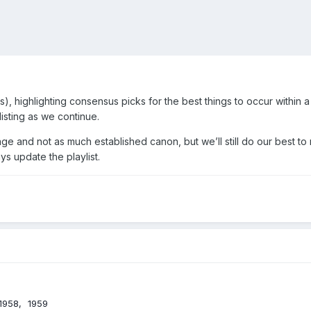
 highlighting consensus picks for the best things to occur within a
isting as we continue.
ge and not as much established canon, but we’ll still do our best to 
s update the playlist.
1958
1959