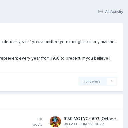
All Activity
 calendar year. If you submitted your thoughts on any matches
represent every year from 1950 to present. If you believe I
Followers
0
16
1959 MOTYCs #03 (October-November 1959)
By
Loss
,
July 28, 2022
posts