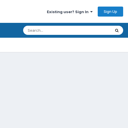
Sign Up
Existing user? Sign In