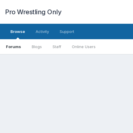
Pro Wrestling Only
Browse
Activity
Support
Forums
Blogs
Staff
Online Users