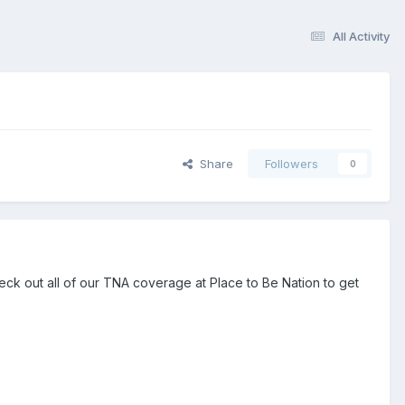
All Activity
Share
Followers
0
heck out all of our TNA coverage at Place to Be Nation to get