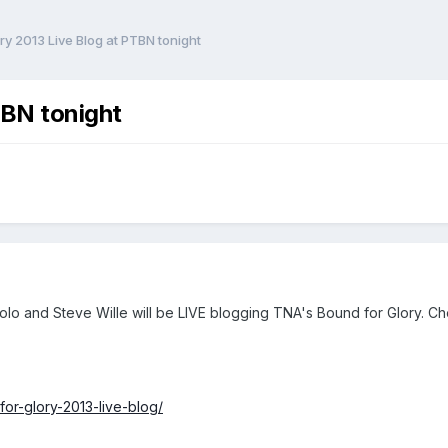
ry 2013 Live Blog at PTBN tonight
TBN tonight
cuolo and Steve Wille will be LIVE blogging TNA's Bound for Glory. C
or-glory-2013-live-blog/