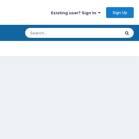
Sign Up
Existing user? Sign In