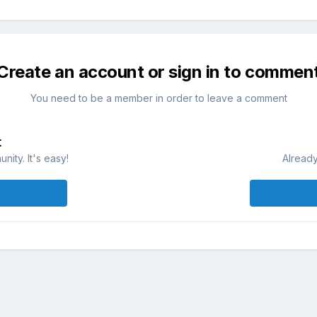
Create an account or sign in to commen
You need to be a member in order to leave a comment
t
ity. It's easy!
Already