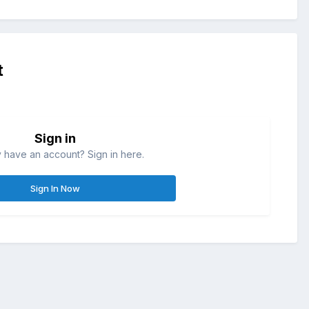
t
Sign in
 have an account? Sign in here.
Sign In Now