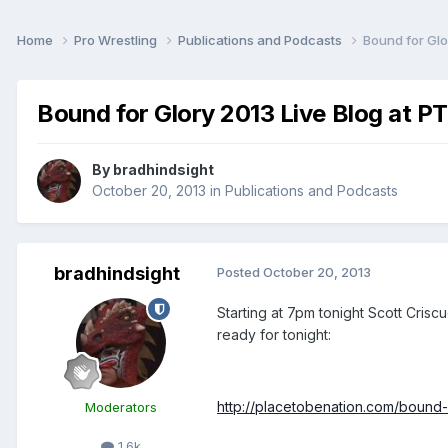
Home
Pro Wrestling
Publications and Podcasts
Bound for Glo
Bound for Glory 2013 Live Blog at P
By
bradhindsight
October 20, 2013
in
Publications and Podcasts
bradhindsight
Posted
October 20, 2013
Starting at 7pm tonight Scott Cris
ready for tonight:
http://placetobenation.com/bound-f
Moderators
1.6k