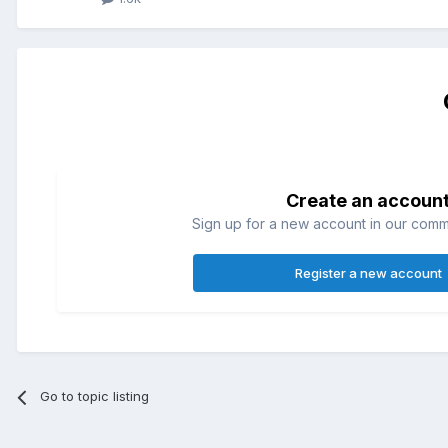
Create an accoun
Sign up for a new account in our commun
Register a new account
Go to topic listing