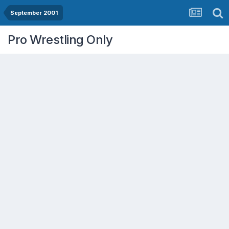
September 2001
Pro Wrestling Only