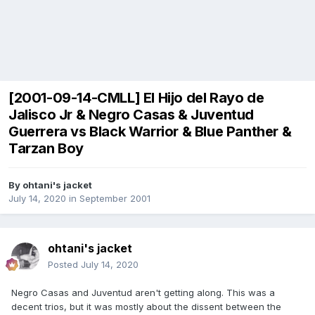
[2001-09-14-CMLL] El Hijo del Rayo de
Jalisco Jr & Negro Casas & Juventud
Guerrera vs Black Warrior & Blue Panther &
Tarzan Boy
By
ohtani's jacket
July 14, 2020
in
September 2001
ohtani's jacket
Posted
July 14, 2020
Negro Casas and Juventud aren't getting along. This was a
decent trios, but it was mostly about the dissent between the