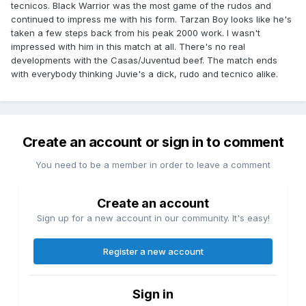
tecnicos. Black Warrior was the most game of the rudos and
continued to impress me with his form. Tarzan Boy looks like he's
taken a few steps back from his peak 2000 work. I wasn't
impressed with him in this match at all. There's no real
developments with the Casas/Juventud beef. The match ends
with everybody thinking Juvie's a dick, rudo and tecnico alike.
Create an account or sign in to comment
You need to be a member in order to leave a comment
Create an account
Sign up for a new account in our community. It's easy!
Register a new account
Sign in