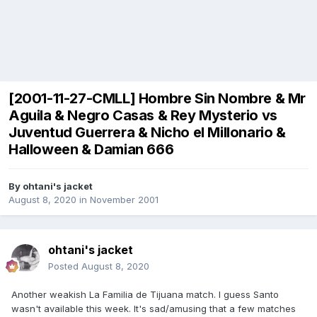
[2001-11-27-CMLL] Hombre Sin Nombre & Mr
Aguila & Negro Casas & Rey Mysterio vs
Juventud Guerrera & Nicho el Millonario &
Halloween & Damian 666
By
ohtani's jacket
August 8, 2020
in
November 2001
ohtani's jacket
Posted
August 8, 2020
Another weakish La Familia de Tijuana match. I guess Santo
wasn't available this week. It's sad/amusing that a few matches