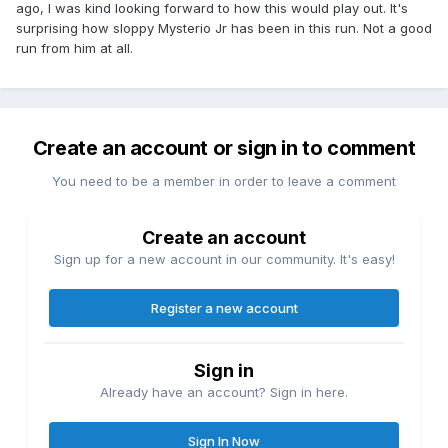
ago, I was kind looking forward to how this would play out. It's
surprising how sloppy Mysterio Jr has been in this run. Not a good
run from him at all.
Create an account or sign in to comment
You need to be a member in order to leave a comment
Create an account
Sign up for a new account in our community. It's easy!
Register a new account
Sign in
Already have an account? Sign in here.
Sign In Now