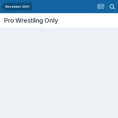
November 2001
Pro Wrestling Only