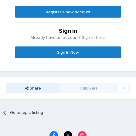
Register a new account
Sign in
Already have an account? Sign in here.
Sign In Now
Share
Followers
0
Go to topic listing