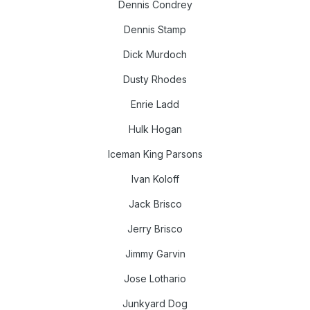
Dennis Condrey
Dennis Stamp
Dick Murdoch
Dusty Rhodes
Enrie Ladd
Hulk Hogan
Iceman King Parsons
Ivan Koloff
Jack Brisco
Jerry Brisco
Jimmy Garvin
Jose Lothario
Junkyard Dog