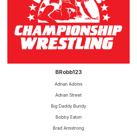
BRobb123
Adrian Adonis
Adrian Street
Big Daddy Bundy
Bobby Eaton
Brad Armstrong