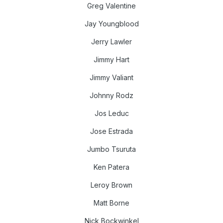
Greg Valentine
Jay Youngblood
Jerry Lawler
Jimmy Hart
Jimmy Valiant
Johnny Rodz
Jos Leduc
Jose Estrada
Jumbo Tsuruta
Ken Patera
Leroy Brown
Matt Borne
Nick Bockwinkel