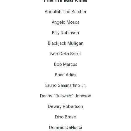
The Thread Killer
Abdullah The Bu
tcher
Angelo Mosca
Billy Robinson
Blackjack Mulligan
Bob Della Serra
Bob Marcus
Brian Adias
Bruno Sammartino Jr.
Danny "Bullwhip" Johnson
Dewey Robertson
Dino Bravo
Dominic DeNucci