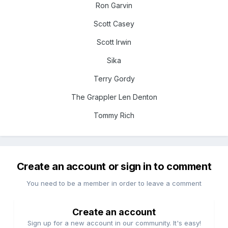
Ron Garvin
Scott Casey
Scott Irwin
Sika
Terry Gordy
The Grappler Len Denton
Tommy Rich
Create an account or sign in to comment
You need to be a member in order to leave a comment
Create an account
Sign up for a new account in our community. It's easy!