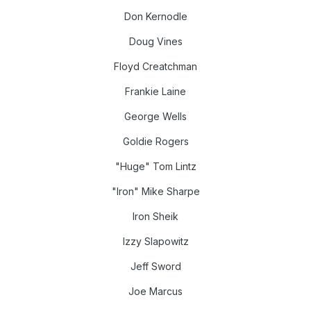
Don Kernodle
Doug Vines
Floyd Creatchman
Frankie Laine
George Wells
Goldie Rogers
"Huge" Tom Lintz
"Iron" Mike Sharpe
Iron Sheik
Izzy Slapowitz
Jeff Sword
Joe Marcus