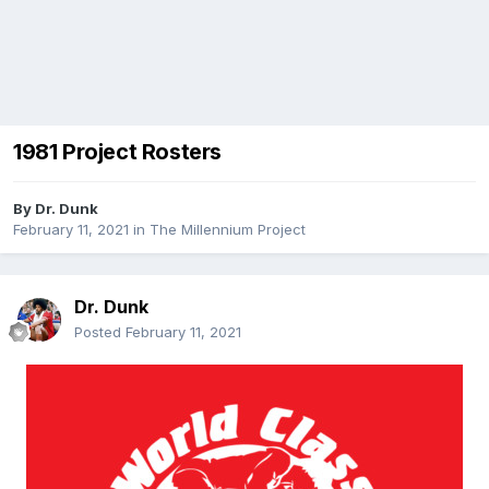
1981 Project Rosters
By
Dr. Dunk
February 11, 2021
in
The Millennium Project
Dr. Dunk
Posted
February 11, 2021