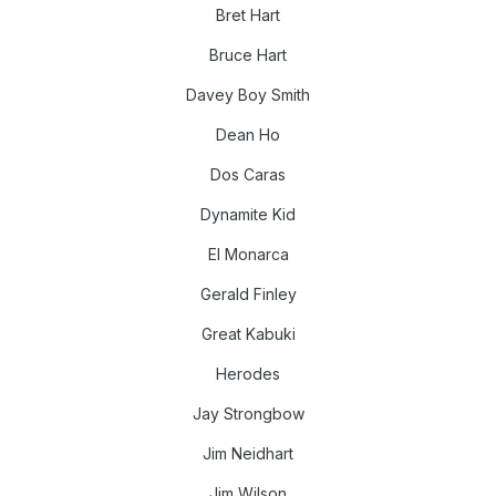
Bret Hart
Bruce Hart
Davey Boy Smith
Dean Ho
Dos Caras
Dynamite Kid
El Monarca
Gerald Finley
Great Kabuki
Herodes
Jay Strongbow
Jim Neidhart
Jim Wilson