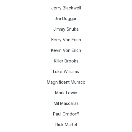
Jerry Blackwell
Jim Duggan
Jimmy Snuka
Kerry Von Erich
Kevin Von Erich
Killer Brooks
Luke Williams
Magnificent Muraco
Mark Lewin
Mil Mascaras
Paul Orndorff
Rick Martel