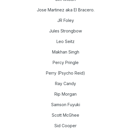
Jose Martinez aka El Bracero.
JR Foley
Jules Strongbow
Leo Seitz
Makhan Singh
Percy Pringle
Perry (Psycho Reid)
Ray Candy
Rip Morgan
Samson Fuyuki
Scott McGhee
Sid Cooper