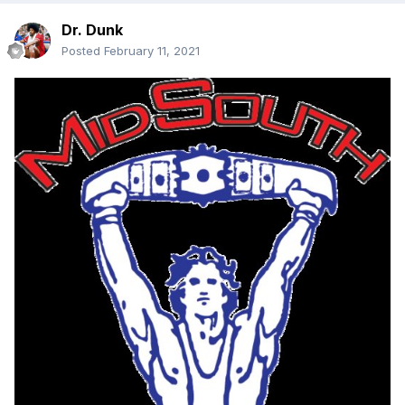
Dr. Dunk
Posted
February 11, 2021