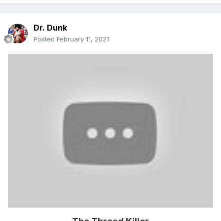
Dr. Dunk
Posted
February 11, 2021