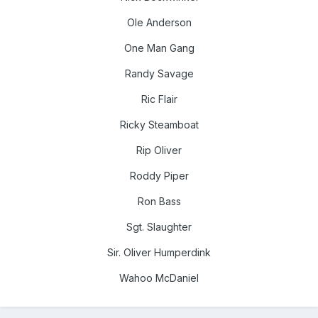
Ole Anderson
One Man Gang
Randy Savage
Ric Flair
Ricky Steamboat
Rip Oliver
Roddy Piper
Ron Bass
Sgt. Slaughter
Sir. Oliver Humperdink
Wahoo McDaniel