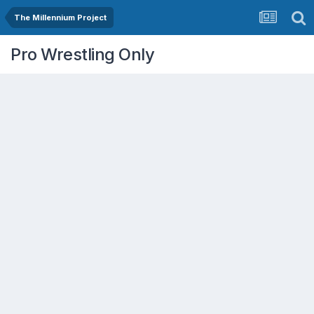
The Millennium Project
Pro Wrestling Only