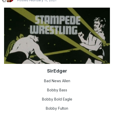
Posted
February 11, 2021
SirEdger
Bad Ne
ws Allen
Bobby Bass
Bobby Bold Eagle
Bobby Fulton