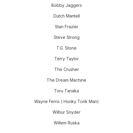
Bobby Jaggers
Dutch Mantell
Stan Frazier
Steve Strong
T.G. Stone
Terry Taylor
The Crusher
The Dream Machine
Toru Tanaka
Wayne Ferris ( Honky Tonk Man)
Wilbur Snyder
Willem Ruska