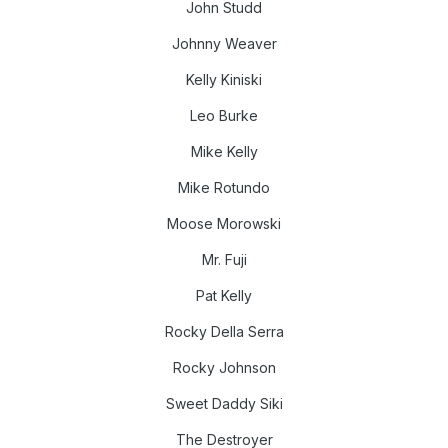
John Studd
Johnny Weaver
Kelly Kiniski
Leo Burke
Mike Kelly
Mike Rotundo
Moose Morowski
Mr. Fuji
Pat Kelly
Rocky Della Serra
Rocky Johnson
Sweet Daddy Siki
The Destroyer