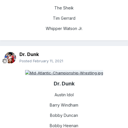
The Sheik
Tim Gerrard
Whipper Watson Jr.
Dr. Dunk
Posted
February 11, 2021
Dr. Dunk
Austin Idol
Barry Windham
Bobby Du
ncan
Bobby Heenan