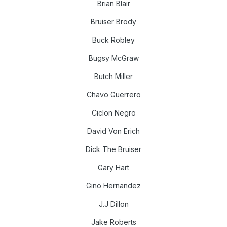
Brian Blair
Bruiser Brody
Buck Robley
Bugsy McGraw
Butch Miller
Chavo Guerrero
Ciclon Negro
David Von Erich
Dick The Bruiser
Gary Hart
Gino Hernandez
J.J Dillon
Jake Roberts