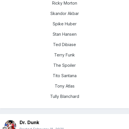
Ricky Morton
Skandor Akbar
Spike Huber
Stan Hansen
Ted Dibiase
Terry Funk
The Spoiler
Tito Santana
Tony Atlas
Tully Blanchard
Dr. Dunk