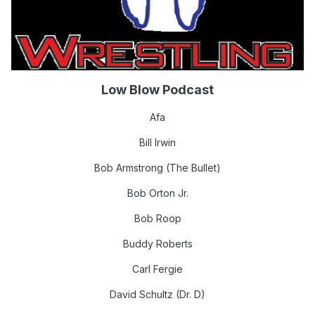
Low Blow Podcast
Afa
Bill Irwin
Bob Armstrong (The Bullet)
Bob Orton Jr.
Bob Roop
Buddy Roberts
Carl Fergie
David Schultz (Dr. D)