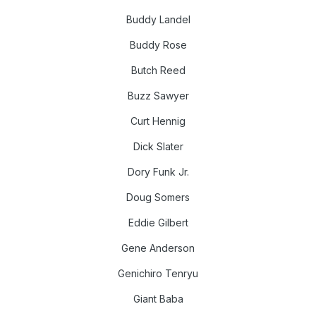
Buddy Landel
Buddy Rose
Butch Reed
Buzz Sawyer
Curt Hennig
Dick Slater
Dory Funk Jr.
Doug Somers
Eddie Gilbert
Gene Anderson
Genichiro Tenryu
Giant Baba