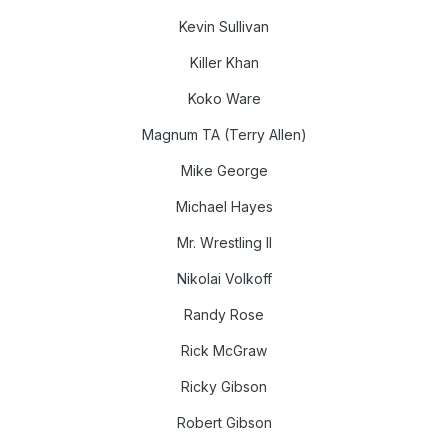
Kevin Sullivan
Killer Khan
Koko Ware
Magnum TA (Terry Allen)
Mike George
Michael Hayes
Mr. Wrestling II
Nikolai Volkoff
Randy Rose
Rick McGraw
Ricky Gibson
Robert Gibson