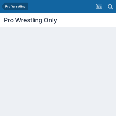
Pro Wrestling
Pro Wrestling Only