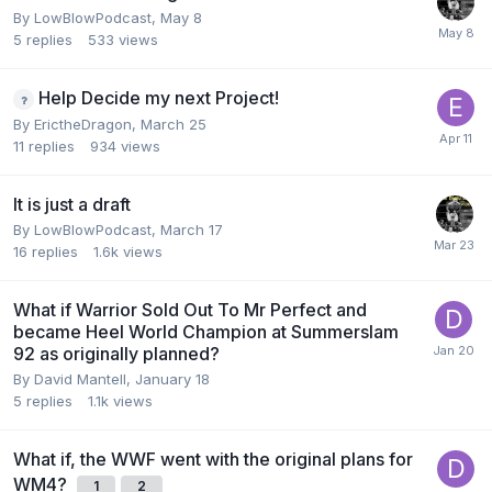
By
LowBlowPodcast
,
May 8
5
replies
533
views
Help Decide my next Project!
By
ErictheDragon
,
March 25
11
replies
934
views
It is just a draft
By
LowBlowPodcast
,
March 17
16
replies
1.6k
views
What if Warrior Sold Out To Mr Perfect and
became Heel World Champion at Summerslam
92 as originally planned?
By
David Mantell
,
January 18
5
replies
1.1k
views
What if, the WWF went with the original plans for
WM4?
1
2