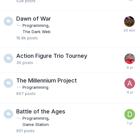
528
posts
Dawn of War
Programming
The Dark Web
16.8k
posts
Action Figure Trio Tourney
30
posts
The Millennium Project
Programming
657
posts
Battle of the Ages
Programming
Game Station
951
posts