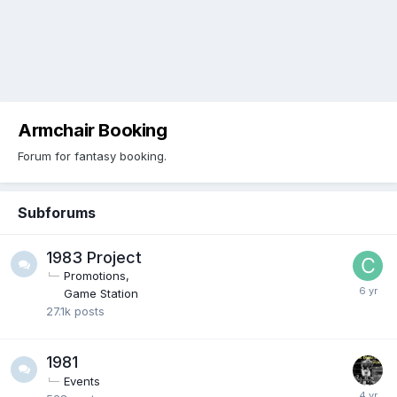
Armchair Booking
Forum for fantasy booking.
Subforums
1983 Project
Promotions
Game Station
27.1k
posts
1981
Events