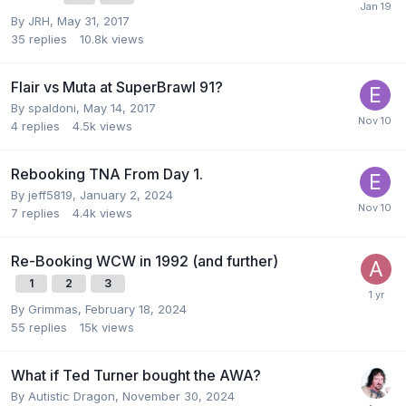
By
JRH
,
May 31, 2017
35
replies
10.8k
views
Flair vs Muta at SuperBrawl 91?
By
spaldoni
,
May 14, 2017
4
replies
4.5k
views
Rebooking TNA From Day 1.
By
jeff5819
,
January 2, 2024
7
replies
4.4k
views
Re-Booking WCW in 1992 (and further)
1
2
3
By
Grimmas
,
February 18, 2024
55
replies
15k
views
What if Ted Turner bought the AWA?
By
Autistic Dragon
,
November 30, 2024