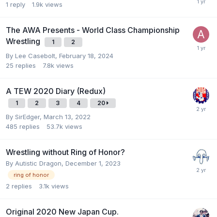
1
reply
1.9k
views
The AWA Presents - World Class Championship
Wrestling
1
2
By
Lee Casebolt
,
February 18, 2024
25
replies
7.8k
views
A TEW 2020 Diary (Redux)
1
2
3
4
20
By
SirEdger
,
March 13, 2022
485
replies
53.7k
views
Wrestling without Ring of Honor?
By
Autistic Dragon
,
December 1, 2023
ring of honor
2
replies
3.1k
views
Original 2020 New Japan Cup.