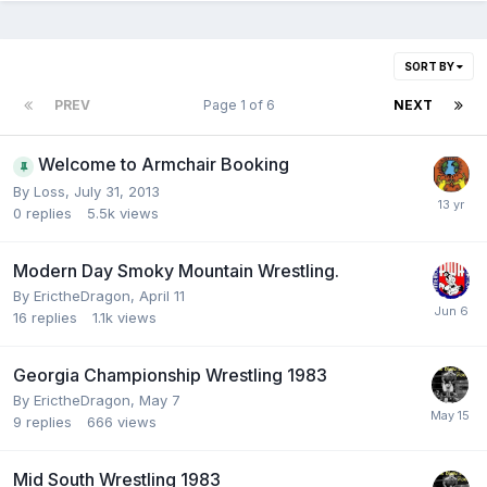
SORT BY
PREV
Page 1 of 6
NEXT
Welcome to Armchair Booking
By
Loss
,
July 31, 2013
0
replies
5.5k
views
Modern Day Smoky Mountain Wrestling.
By
ErictheDragon
,
April 11
16
replies
1.1k
views
Georgia Championship Wrestling 1983
By
ErictheDragon
,
May 7
9
replies
666
views
Mid South Wrestling 1983