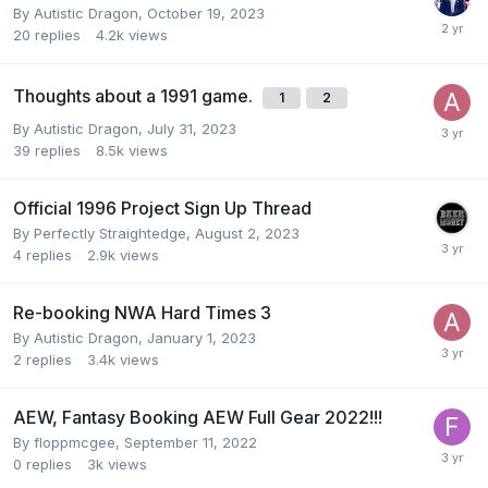
By
Autistic Dragon
,
October 19, 2023
20
replies
4.2k
views
Thoughts about a 1991 game.
1
2
By
Autistic Dragon
,
July 31, 2023
39
replies
8.5k
views
Official 1996 Project Sign Up Thread
By
Perfectly Straightedge
,
August 2, 2023
4
replies
2.9k
views
Re-booking NWA Hard Times 3
By
Autistic Dragon
,
January 1, 2023
2
replies
3.4k
views
AEW, Fantasy Booking AEW Full Gear 2022!!!
By
floppmcgee
,
September 11, 2022
0
replies
3k
views