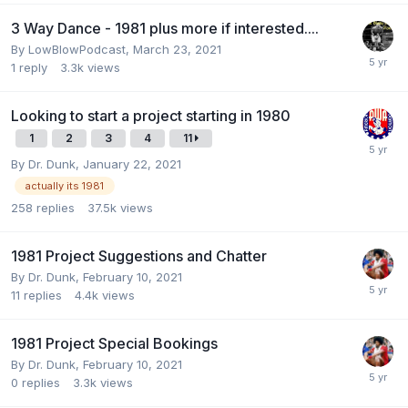
3 Way Dance - 1981 plus more if interested....
By
LowBlowPodcast
,
March 23, 2021
1
reply
3.3k
views
Looking to start a project starting in 1980
1
2
3
4
11
By
Dr. Dunk
,
January 22, 2021
actually its 1981
258
replies
37.5k
views
1981 Project Suggestions and Chatter
By
Dr. Dunk
,
February 10, 2021
11
replies
4.4k
views
1981 Project Special Bookings
By
Dr. Dunk
,
February 10, 2021
0
replies
3.3k
views