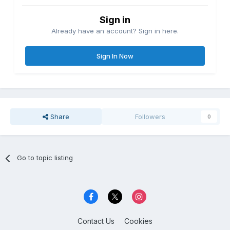
Sign in
Already have an account? Sign in here.
Sign In Now
Share
Followers
0
Go to topic listing
Contact Us
Cookies