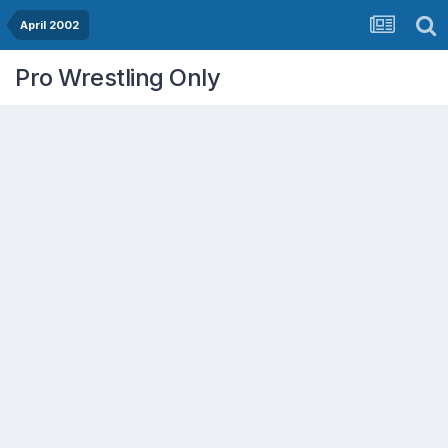
April 2002
Pro Wrestling Only