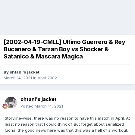
[2002-04-19-CMLL] Ultimo Guerrero & Rey
Bucanero & Tarzan Boy vs Shocker &
Satanico & Mascara Magica
By
ohtani's jacket
March 14, 2021
in
April 2002
ohtani's jacket
Posted
March 14, 2021
Storyline-wise, there was no reason to have this match in April. At
least no reason that I could think of. But forget about serialized
lucha, the good news here was that this was a hell of a workout.