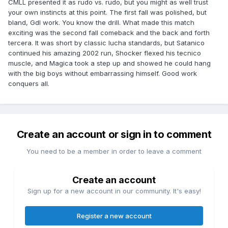
CMLL presented it as rudo vs. rudo, but you might as well trust
your own instincts at this point. The first fall was polished, but
bland, GdI work. You know the drill. What made this match
exciting was the second fall comeback and the back and forth
tercera. It was short by classic lucha standards, but Satanico
continued his amazing 2002 run, Shocker flexed his tecnico
muscle, and Magica took a step up and showed he could hang
with the big boys without embarrassing himself. Good work
conquers all.
Create an account or sign in to comment
You need to be a member in order to leave a comment
Create an account
Sign up for a new account in our community. It's easy!
Register a new account