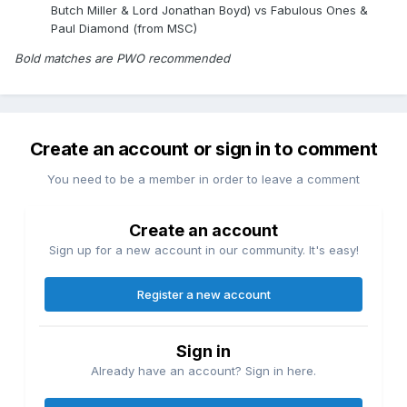
Butch Miller & Lord Jonathan Boyd) vs Fabulous Ones &
Paul Diamond (from MSC)
Bold matches are PWO recommended
Create an account or sign in to comment
You need to be a member in order to leave a comment
Create an account
Sign up for a new account in our community. It's easy!
Register a new account
Sign in
Already have an account? Sign in here.