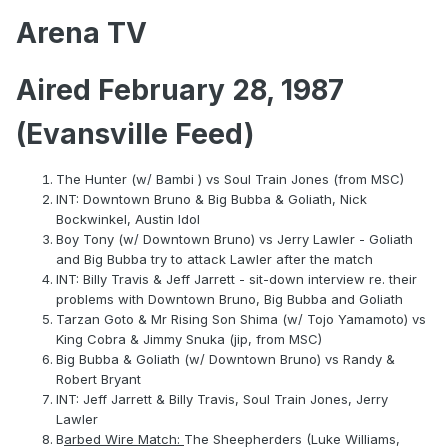
Arena TV
Aired February 28, 1987
(Evansville Feed)
The Hunter (w/ Bambi ) vs Soul Train Jones (from MSC)
INT: Downtown Bruno & Big Bubba & Goliath, Nick
Bockwinkel, Austin Idol
Boy Tony (w/ Downtown Bruno) vs Jerry Lawler - Goliath
and Big Bubba try to attack Lawler after the match
INT: Billy Travis & Jeff Jarrett - sit-down interview re. their
problems with Downtown Bruno, Big Bubba and Goliath
Tarzan Goto & Mr Rising Son Shima (w/ Tojo Yamamoto) vs
King Cobra & Jimmy Snuka (jip, from MSC)
Big Bubba & Goliath (w/ Downtown Bruno) vs Randy &
Robert Bryant
INT: Jeff Jarrett & Billy Travis, Soul Train Jones, Jerry
Lawler
B
arbed Wire Match:
The Sheepherders (Luke Williams,