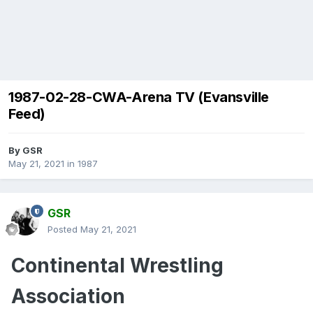
1987-02-28-CWA-Arena TV (Evansville
Feed)
By
GSR
May 21, 2021
in
1987
GSR
Posted
May 21, 2021
Continental Wrestling
Association