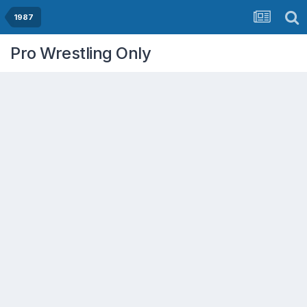
1987
Pro Wrestling Only