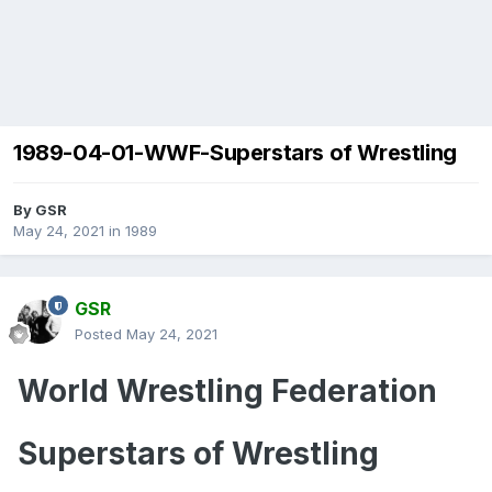
1989-04-01-WWF-Superstars of Wrestling
By
GSR
May 24, 2021
in
1989
GSR
Posted
May 24, 2021
World Wrestling Federation
Superstars of Wrestling