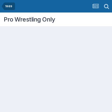
1989
Pro Wrestling Only