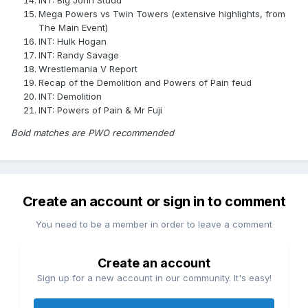
INT: Big John Studd
Mega Powers vs Twin Towers (extensive highlights, from
The Main Event)
INT: Hulk Hogan
INT: Randy Savage
Wrestlemania V Report
Recap of the Demolition and Powers of Pain feud
INT: Demolition
INT: Powers of Pain & Mr Fuji
Bold matches are PWO recommended
Create an account or sign in to comment
You need to be a member in order to leave a comment
Create an account
Sign up for a new account in our community. It's easy!