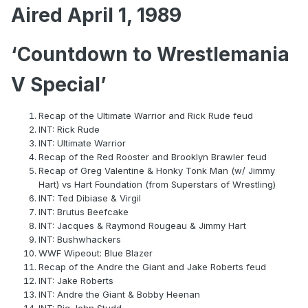
Aired April 1, 1989
‘Countdown to Wrestlemania
V Special’
Recap of the Ultimate Warrior and Rick Rude feud
INT: Rick Rude
INT: Ultimate Warrior
Recap of the Red Rooster and Brooklyn Brawler feud
Recap of Greg Valentine & Honky Tonk Man (w/ Jimmy
Hart) vs Hart Foundation (from Superstars of Wrestling)
INT: Ted Dibiase & Virgil
INT: Brutus Beefcake
INT: Jacques & Raymond Rougeau & Jimmy Hart
INT: Bushwhackers
WWF Wipeout: Blue Blazer
Recap of the Andre the Giant and Jake Roberts feud
INT: Jake Roberts
INT: Andre the Giant & Bobby Heenan