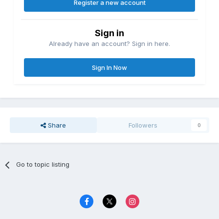
Register a new account
Sign in
Already have an account? Sign in here.
Sign In Now
Share
Followers
0
Go to topic listing