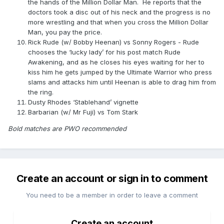
the hands of the Million Dollar Man. He reports that the
doctors took a disc out of his neck and the progress is no
more wrestling and that when you cross the Million Dollar
Man, you pay the price.
Rick Rude (w/ Bobby Heenan) vs Sonny Rogers - Rude
chooses the ‘lucky lady’ for his post match Rude
Awakening, and as he closes his eyes waiting for her to
kiss him he gets jumped by the Ultimate Warrior who press
slams and attacks him until Heenan is able to drag him from
the ring.
Dusty Rhodes ‘Stablehand’ vignette
Barbarian (w/ Mr Fuji) vs Tom Stark
Bold matches are PWO recommended
Create an account or sign in to comment
You need to be a member in order to leave a comment
Create an account