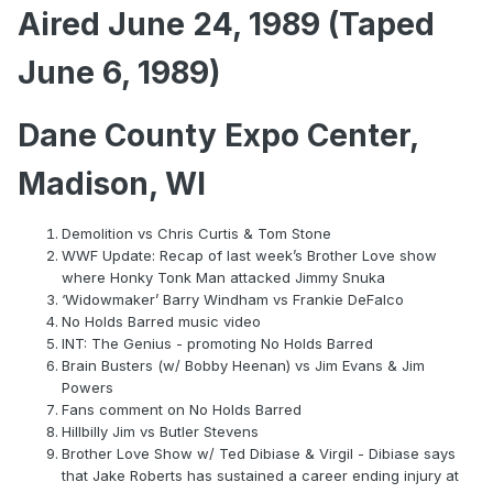
Aired June 24, 1989 (Taped
June 6, 1989)
Dane County Expo Center,
Madison, WI
Demolition vs Chris Curtis & Tom Stone
WWF Update: Recap of last week’s Brother Love show
where Honky Tonk Man attacked Jimmy Snuka
‘Widowmaker’ Barry Windham vs Frankie DeFalco
No Holds Barred music video
INT: The Genius - promoting No Holds Barred
Brain Busters (w/ Bobby Heenan) vs Jim Evans & Jim
Powers
Fans comment on No Holds Barred
Hillbilly Jim vs Butler Stevens
Brother Love Show w/ Ted Dibiase & Virgil - Dibiase says
that Jake Roberts has sustained a career ending injury at