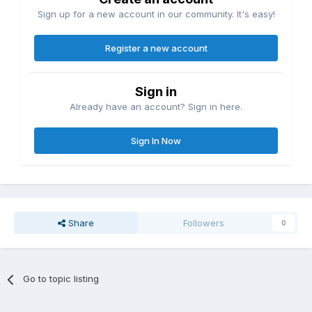
Sign up for a new account in our community. It's easy!
Register a new account
Sign in
Already have an account? Sign in here.
Sign In Now
Share
Followers
0
Go to topic listing