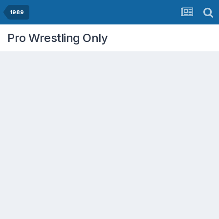
1989
Pro Wrestling Only