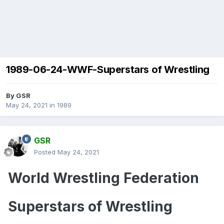
1989-06-24-WWF-Superstars of Wrestling
By
GSR
May 24, 2021
in
1989
GSR
Posted
May 24, 2021
World Wrestling Federation
Superstars of Wrestling