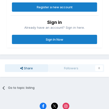
Register a new account
Sign in
Already have an account? Sign in here.
Sign In Now
Share
Followers
0
Go to topic listing