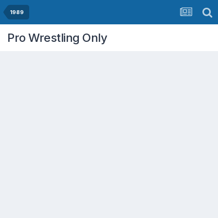
1989
Pro Wrestling Only