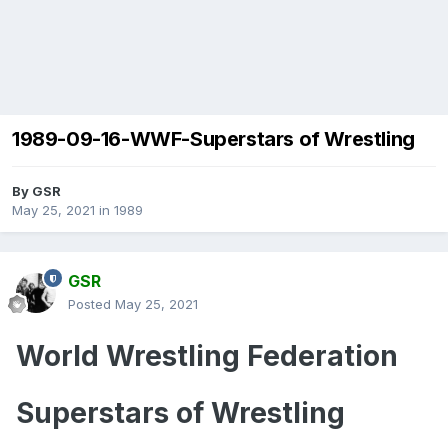
1989-09-16-WWF-Superstars of Wrestling
By
GSR
May 25, 2021
in
1989
GSR
Posted
May 25, 2021
World Wrestling Federation
Superstars of Wrestling