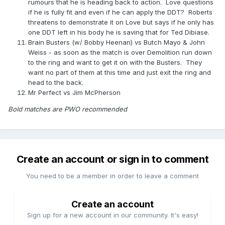
rumours that he is heading back to action. Love questions
if he is fully fit and even if he can apply the DDT? Roberts
threatens to demonstrate it on Love but says if he only has
one DDT left in his body he is saving that for Ted Dibiase.
Brain Busters (w/ Bobby Heenan) vs Butch Mayo & John
Weiss - as soon as the match is over Demolition run down
to the ring and want to get it on with the Busters. They
want no part of them at this time and just exit the ring and
head to the back.
Mr Perfect vs Jim McPherson
Bold matches are PWO recommended
Create an account or sign in to comment
You need to be a member in order to leave a comment
Create an account
Sign up for a new account in our community. It's easy!