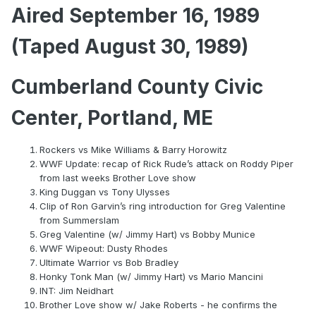
Aired September 16, 1989
(Taped August 30, 1989)
Cumberland County Civic
Center, Portland, ME
Rockers vs Mike Williams & Barry Horowitz
WWF Update: recap of Rick Rude’s attack on Roddy Piper
from last weeks Brother Love show
King Duggan vs Tony Ulysses
Clip of Ron Garvin’s ring introduction for Greg Valentine
from Summerslam
Greg Valentine (w/ Jimmy Hart) vs Bobby Munice
WWF Wipeout: Dusty Rhodes
Ultimate Warrior vs Bob Bradley
Honky Tonk Man (w/ Jimmy Hart) vs Mario Mancini
INT: Jim Neidhart
Brother Love show w/ Jake Roberts - he confirms the