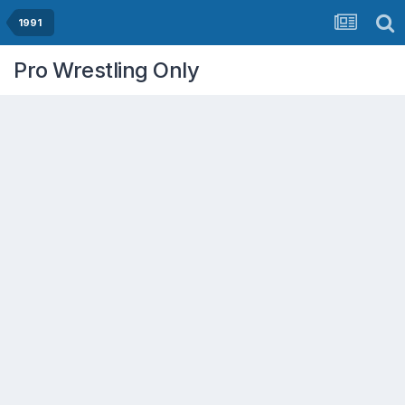
1991
Pro Wrestling Only