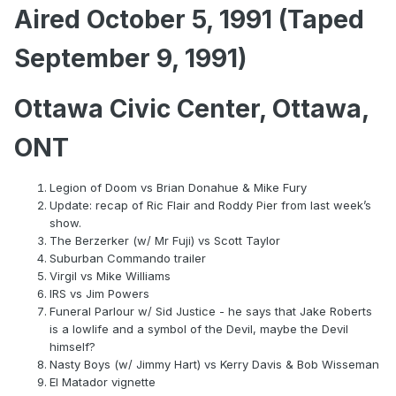
Aired October 5, 1991 (Taped
September 9, 1991)
Ottawa Civic Center, Ottawa,
ONT
Legion of Doom vs Brian Donahue & Mike Fury
Update: recap of Ric Flair and Roddy Pier from last week’s
show.
The Berzerker (w/ Mr Fuji) vs Scott Taylor
Suburban Commando trailer
Virgil vs Mike Williams
IRS vs Jim Powers
Funeral Parlour w/ Sid Justice - he says that Jake Roberts
is a lowlife and a symbol of the Devil, maybe the Devil
himself?
Nasty Boys (w/ Jimmy Hart) vs Kerry Davis & Bob Wisseman
El Matador vignette