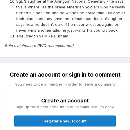
Sgt. Slaughter at the Arlington National Cemetary - he says
this is where lies the brave American soldiers who he really
turned his back on and he wishes he could take just one of
their places as they gave the ultimate sacrifice. Slaughter
says how he doesn’t care if he never wrestles again, or
never wins another title, he just wants his country back.
The Dragon vs Mike Durham
Bold matches are PWO recommended
Create an account or sign in to comment
You need to be a member in order to leave a comment
Create an account
Sign up for a new account in our community. It's easy!
Register a new account