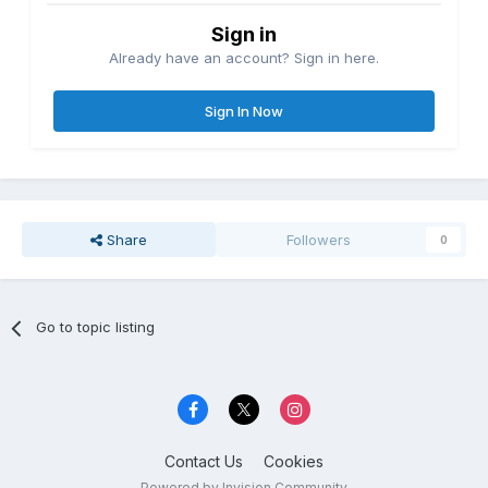
Sign in
Already have an account? Sign in here.
Sign In Now
Share
Followers
0
Go to topic listing
Contact Us
Cookies
Powered by Invision Community