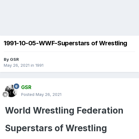
1991-10-05-WWF-Superstars of Wrestling
By
GSR
May 26, 2021
in
1991
GSR
Posted
May 26, 2021
World Wrestling Federation
Superstars of Wrestling