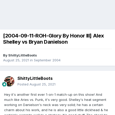
[2004-09-11-ROH-Glory By Honor III] Alex
Shelley vs Bryan Danielson
By
ShittyLittleBoots
August 25, 2021
in
September 2004
ShittyLittleBoots
Posted
August 25, 2021
Hey it's another first ever 1-on-1 match-up on this show! And
much like Aries vs. Punk, it's very good. Shelley's heat segment
working on Danielson's neck was very solid; he has a certain
charm about his work, and he is also a good little dickhead & he