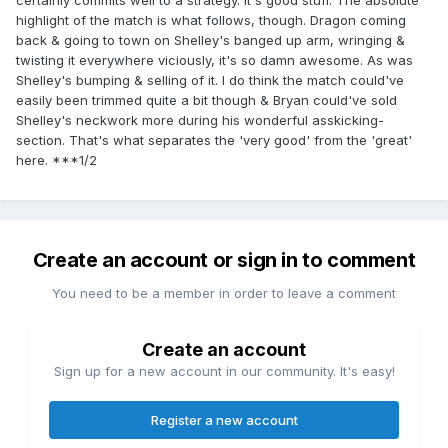
certainly commits well to a strategy. It's good stuff. The absolute
highlight of the match is what follows, though. Dragon coming
back & going to town on Shelley's banged up arm, wringing &
twisting it everywhere viciously, it's so damn awesome. As was
Shelley's bumping & selling of it. I do think the match could've
easily been trimmed quite a bit though & Bryan could've sold
Shelley's neckwork more during his wonderful asskicking-
section. That's what separates the 'very good' from the 'great'
here. ***1/2
Create an account or sign in to comment
You need to be a member in order to leave a comment
Create an account
Sign up for a new account in our community. It's easy!
Register a new account