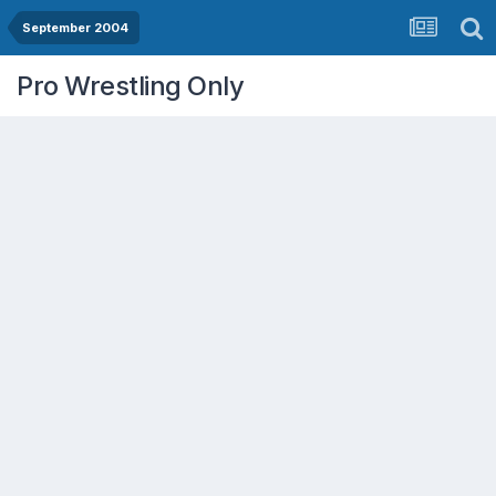
September 2004
Pro Wrestling Only