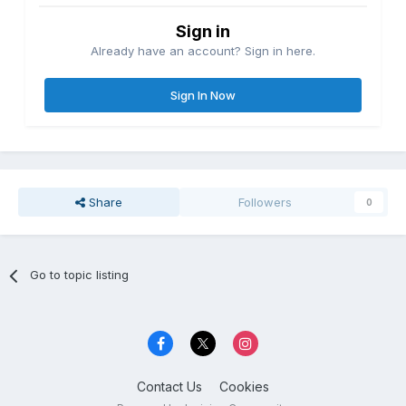
Sign in
Already have an account? Sign in here.
Sign In Now
Share
Followers
0
Go to topic listing
Contact Us
Cookies