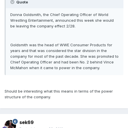
Quote
Donna Goldsmith, the Chief Operating Officer of World
Wrestling Entertainment, announced this week she would
be leaving the company effect 2/28.
Goldsmith was the head of WWE Consumer Products for
years and that was considered the star division in the
company for most of the past decade. She was promoted to
Chief Operating Officer and had been No. 2 behind Vince
McMahon when it came to power in the company.
Should be interesting what this means in terms of the power
structure of the company.
sek69