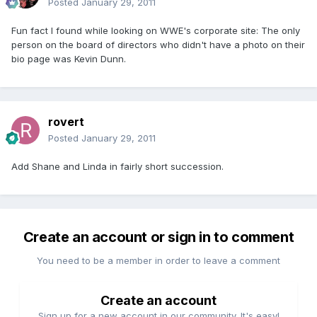
Posted
January 29, 2011
Fun fact I found while looking on WWE's corporate site: The only
person on the board of directors who didn't have a photo on their
bio page was Kevin Dunn.
rovert
Posted
January 29, 2011
Add Shane and Linda in fairly short succession.
Create an account or sign in to comment
You need to be a member in order to leave a comment
Create an account
Sign up for a new account in our community. It's easy!