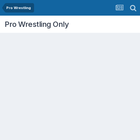
Pro Wrestling
Pro Wrestling Only