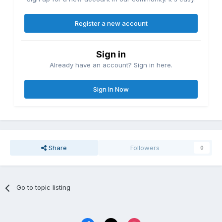
Register a new account
Sign in
Already have an account? Sign in here.
Sign In Now
Share
Followers
0
Go to topic listing