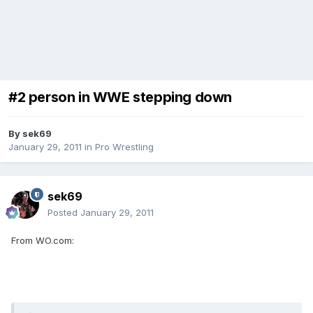
#2 person in WWE stepping down
By
sek69
January 29, 2011
in
Pro Wrestling
sek69
Posted
January 29, 2011
From WO.com: