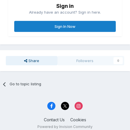
Sign in
Already have an account? Sign in here.
Sign In Now
Share
Followers
0
Go to topic listing
Contact Us
Cookies
Powered by Invision Community