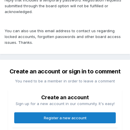
reply that includes a temporary password. Registration requests
submitted through the board option will not be fulfilled or
acknowledged.
You can also use this email address to contact us regarding
locked accounts, forgotten passwords and other board access
issues. Thanks.
Create an account or sign in to comment
You need to be a member in order to leave a comment
Create an account
Sign up for a new account in our community. It's easy!
Register a new account