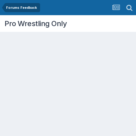
Forums Feedback
Pro Wrestling Only