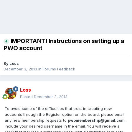
IMPORTANT! Instructions on setting up a
PWO account
By
Loss
December 3, 2013
in
Forums Feedback
Loss
Posted
December 3, 2013
To avoid some of the difficulties that exist in creating new
accounts through the Register option on the board, please email
any new membership requests to
pwomembership@gmail.com
.
Include your desired username in the email. You will receive a