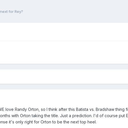
next for Rey?
WE love Randy Orton, so I think after this Batista vs. Bradshaw thing 
onths with Orton taking the title. Just a prediction. I'd of course put
se it's only right for Orton to be the next top heel.