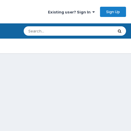
Sign Up
Existing user? Sign In