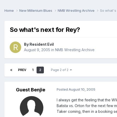
Home
New Millenium Blues
NMB Wrestling Archive
So what's 
So what's next for Rey?
By
Resident Evil
August 9, 2005
in
NMB Wrestling Archive
PREV
1
2
Page 2 of 2
Guest Benjie
Posted
August 10, 2005
I always get the feeling that the W
Batista vs. Orton for the next few m
Taker coming, then in a booking sen