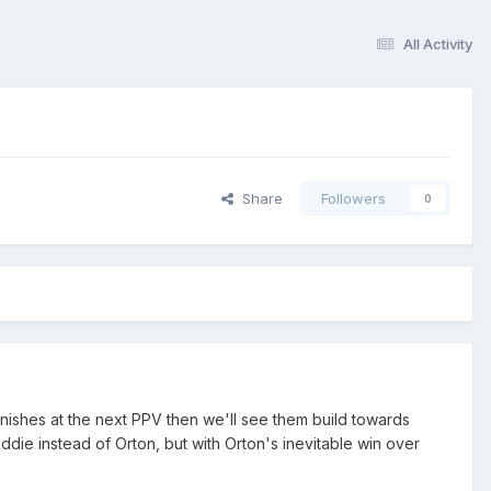
All Activity
Share
Followers
0
finishes at the next PPV then we'll see them build towards
 Eddie instead of Orton, but with Orton's inevitable win over