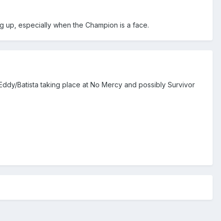
ng up, especially when the Champion is a face.
ee Eddy/Batista taking place at No Mercy and possibly Survivor