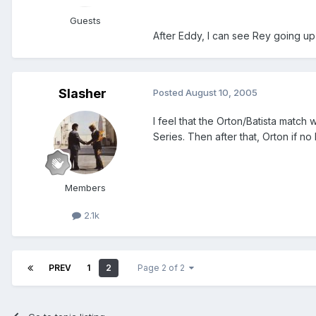
Guests
After Eddy, I can see Rey going up 
Slasher
Posted
August 10, 2005
I feel that the Orton/Batista match
Series. Then after that, Orton if no
Members
2.1k
PREV
1
2
Page 2 of 2