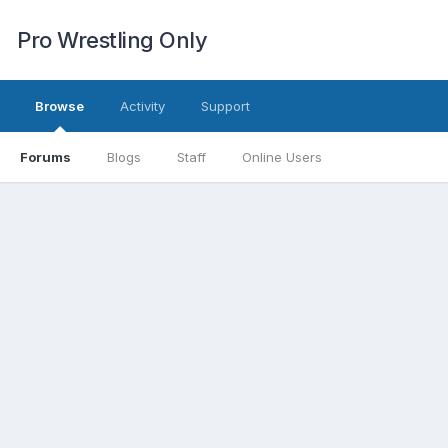
Pro Wrestling Only
Browse
Activity
Support
Forums
Blogs
Staff
Online Users