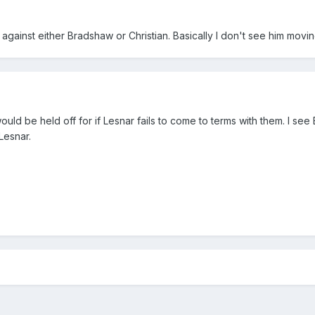
against either Bradshaw or Christian. Basically I don't see him movi
 would be held off for if Lesnar fails to come to terms with them. I s
 Lesnar.