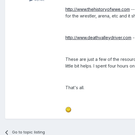
http://www.thehistoryofwwe.com
--
for the wrestler, arena, etc and it
http://www.deathvalleydriver.com
-
These are just a few of the resourc
little bit helps. I spent four hours
That's all.
Go to topic listing