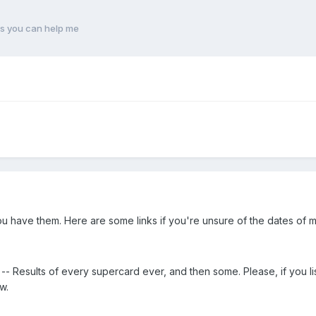
s you can help me
 have them. Here are some links if you're unsure of the dates of m
-- Results of every supercard ever, and then some. Please, if you l
w.