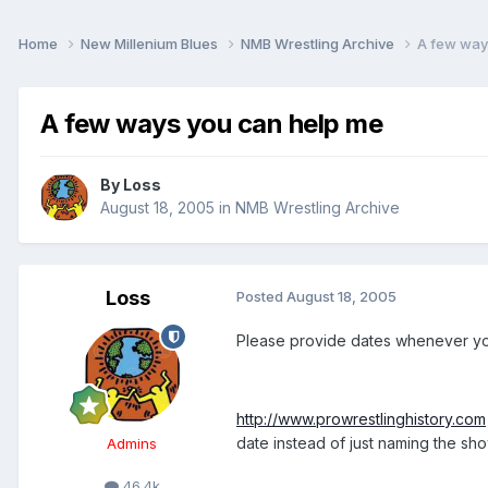
Home
New Millenium Blues
NMB Wrestling Archive
A few way
A few ways you can help me
By
Loss
August 18, 2005
in
NMB Wrestling Archive
Loss
Posted
August 18, 2005
Please provide dates whenever you
http://www.prowrestlinghistory.com
date instead of just naming the sho
Admins
46.4k