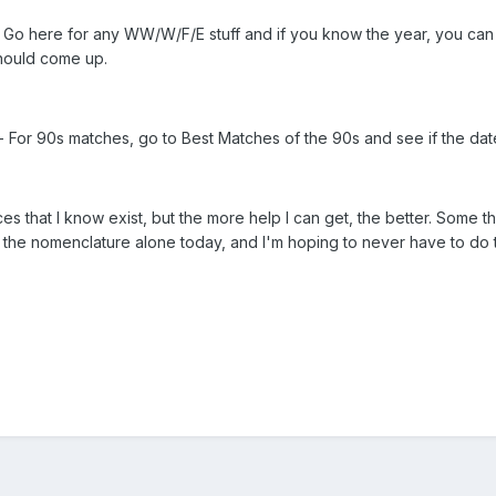
 Go here for any WW/W/F/E stuff and if you know the year, you can s
 should come up.
- For 90s matches, go to Best Matches of the 90s and see if the date i
es that I know exist, but the more help I can get, the better. Some t
 on the nomenclature alone today, and I'm hoping to never have to do 