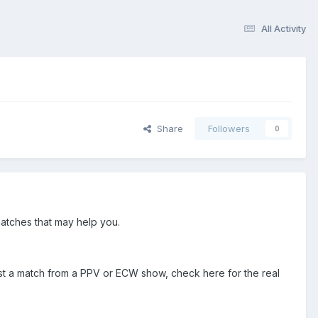
All Activity
Share
Followers
0
atches that may help you.
ist a match from a PPV or ECW show, check here for the real