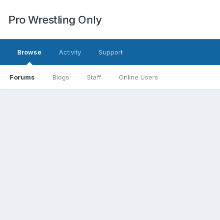
Pro Wrestling Only
Browse
Activity
Support
Forums
Blogs
Staff
Online Users