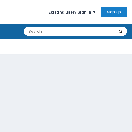
Sign Up
Existing user? Sign In