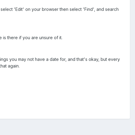
elect 'Edit' on your browser then select 'Find', and search
s there if you are unsure of it.
hings you may not have a date for, and that's okay, but every
that again.