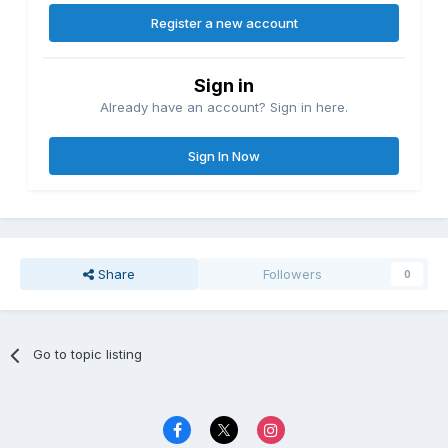
Register a new account
Sign in
Already have an account? Sign in here.
Sign In Now
Share
Followers
0
Go to topic listing