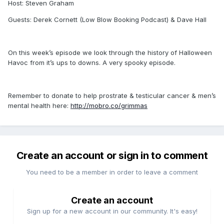
Host: Steven Graham
Guests: Derek Cornett (Low Blow Booking Podcast) & Dave Hall
On this week’s episode we look through the history of Halloween
Havoc from it’s ups to downs. A very spooky episode.
Remember to donate to help prostrate & testicular cancer & men’s
mental health here:
http://mobro.co/grimmas
Create an account or sign in to comment
You need to be a member in order to leave a comment
Create an account
Sign up for a new account in our community. It's easy!