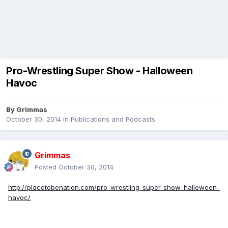
Pro-Wrestling Super Show - Halloween
Havoc
By
Grimmas
October 30, 2014
in
Publications and Podcasts
Grimmas
Posted
October 30, 2014
http://placetobenation.com/pro-wrestling-super-show-halloween-
havoc/