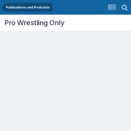
Publications and Podcasts
Pro Wrestling Only