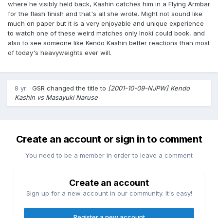
where he visibly held back, Kashin catches him in a Flying Armbar
for the flash finish and that's all she wrote. Might not sound like
much on paper but it is a very enjoyable and unique experience
to watch one of these weird matches only Inoki could book, and
also to see someone like Kendo Kashin better reactions than most
of today's heavyweights ever will.
8 yr
GSR
changed the title to
[2001-10-09-NJPW] Kendo
Kashin vs Masayuki Naruse
Create an account or sign in to comment
You need to be a member in order to leave a comment
Create an account
Sign up for a new account in our community. It's easy!
Register a new account