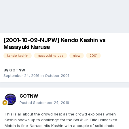
[2001-10-09-NJPW] Kendo Kashin vs
Masayuki Naruse
kendo kashin
masayuki naruse
njpw
2001
By
GOTNW
September 24, 2016
in
October 2001
GOTNW
Posted
September 24, 2016
This is all about the crowd heat as the crowd explodes when
Kashin shows up to challenge for the IWGP Jr. Title unmasked.
Match is fine-Naruse hits Kashin with a couple of solid shots