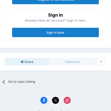
Sign in
Already have an account? Sign in here.
Sign In Now
Share
Followers
0
Go to topic listing