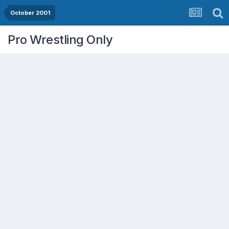
October 2001
Pro Wrestling Only