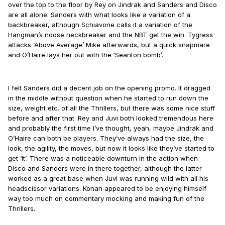
over the top to the floor by Rey on Jindrak and Sanders and Disco
are all alone. Sanders with what looks like a variation of a
backbreaker, although Schiavone calls it a variation of the
Hangman’s noose neckbreaker and the NBT get the win. Tygress
attacks ‘Above Average’ Mike afterwards, but a quick snapmare
and O’Haire lays her out with the ‘Seanton bomb’.
I felt Sanders did a decent job on the opening promo. It dragged
in the middle without question when he started to run down the
size, weight etc. of all the Thrillers, but there was some nice stuff
before and after that. Rey and Juvi both looked tremendous here
and probably the first time I’ve thought, yeah, maybe Jindrak and
O’Haire can both be players. They’ve always had the size, the
look, the agility, the moves, but now it looks like they’ve started to
get ‘it’. There was a noticeable downturn in the action when
Disco and Sanders were in there together, although the latter
worked as a great base when Juvi was running wild with all his
headscissor variations. Konan appeared to be enjoying himself
way too much on commentary mocking and making fun of the
Thrillers.