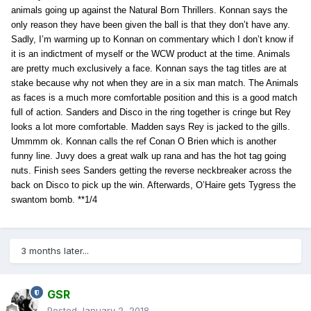
animals going up against the Natural Born Thrillers. Konnan says the
only reason they have been given the ball is that they don’t have any.
Sadly, I’m warming up to Konnan on commentary which I don’t know if
it is an indictment of myself or the WCW product at the time. Animals
are pretty much exclusively a face. Konnan says the tag titles are at
stake because why not when they are in a six man match. The Animals
as faces is a much more comfortable position and this is a good match
full of action. Sanders and Disco in the ring together is cringe but Rey
looks a lot more comfortable. Madden says Rey is jacked to the gills.
Ummmm ok. Konnan calls the ref Conan O Brien which is another
funny line. Juvy does a great walk up rana and has the hot tag going
nuts. Finish sees Sanders getting the reverse neckbreaker across the
back on Disco to pick up the win. Afterwards, O’Haire gets Tygress the
swantom bomb. **1/4
3 months later...
GSR
Posted
January 2, 2018