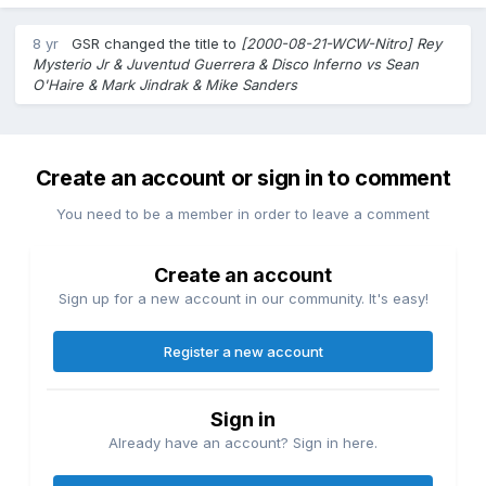
8 yr
GSR
changed the title to
[2000-08-21-WCW-Nitro] Rey
Mysterio Jr & Juventud Guerrera & Disco Inferno vs Sean
O'Haire & Mark Jindrak & Mike Sanders
Create an account or sign in to comment
You need to be a member in order to leave a comment
Create an account
Sign up for a new account in our community. It's easy!
Register a new account
Sign in
Already have an account? Sign in here.