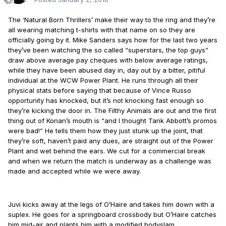
The ‘Natural Born Thrillers’ make their way to the ring and they’re
all wearing matching t-shirts with that name on so they are
officially going by it. Mike Sanders says how for the last two years
they’ve been watching the so called “superstars, the top guys”
draw above average pay cheques with below average ratings,
while they have been abused day in, day out by a bitter, pitiful
individual at the WCW Power Plant. He runs through all their
physical stats before saying that because of Vince Russo
opportunity has knocked, but it’s not knocking fast enough so
they’re kicking the door in. The Filthy Animals are out and the first
thing out of Konan’s mouth is “and I thought Tank Abbott’s promos
were bad!” He tells them how they just stunk up the joint, that
they’re soft, haven’t paid any dues, are straight out of the Power
Plant and wet behind the ears. We cut for a commercial break
and when we return the match is underway as a challenge was
made and accepted while we were away.
Juvi kicks away at the legs of O’Haire and takes him down with a
suplex. He goes for a springboard crossbody but O’Haire catches
him mid-air and plants him with a modified bodyslam.