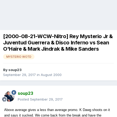
[2000-08-21-WCW-Nitro] Rey Mysterio Jr &
Juventud Guerrera & Disco Inferno vs Sean
O'Haire & Mark Jindrak & Mike Sanders
MYSTERIO WOTD
By
soup23
September 29, 2017
in
August 2000
soup23
Posted
September 29, 2017
Above average gives a less than average promo. K Dawg shoots on it
and says it sucked. We come back from the break and have the