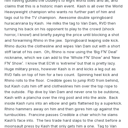
him having guided the Dudley’s to eight world titles and all, and
claims that this is a historic main event. Kash is all over the World
Heavyweight champion who wants no further part of him and
tags out to the TV champion. Awesome double springboard
huracanrana by Kash. He milks the tag to Van Dam, RVD then
turning his back on his opponent to play to the crowd (shock
horror, I know!) and briefly paying the price until blocking a shot
and forearming Rhino in the jaw. Springboard leaping side kick.
Rhino ducks the clothesline and wipes Van Dam out with a short
stiff lariat of his own. Oh, Rhino is now using the ‘Big F’N’ Deal’
nickname, which we can add to the ‘Whole F’N’ Show’ and ‘New
F’N’ Show’. I know that ECW is ‘extreme’ but that is pretty lazy.
Huge military press, however Kash is in and kicks a leg out as
RVD falls on top of him for a two count. Spinning heel kick and
Rhino rolls to the floor. Credible goes to jump RVD from behind,
but Kash cuts him off and clotheslines him over the top rope to
the outside. Flip dive by Van Dam and never one to be outdone,
Kash with a plancha over the ring post and into the aisle. Back
inside Kash runs into an elbow and gets flattened by a superkick.
Rhino hammers away on him and then gores him up against the
turnbuckles. Francine passes Credible a chair which he slams
Kash’s face into. The two trade hard slaps to the chest before a
moonsault press by Kash that only gets him a one. Tag to Van