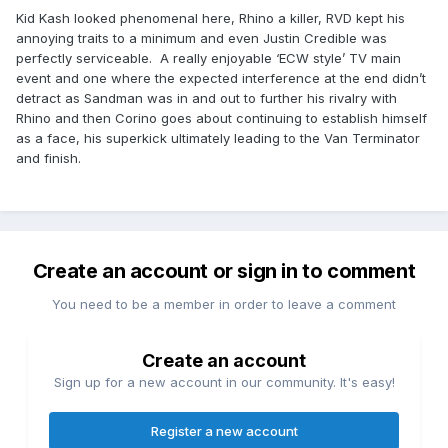
Kid Kash looked phenomenal here, Rhino a killer, RVD kept his
annoying traits to a minimum and even Justin Credible was
perfectly serviceable. A really enjoyable ‘ECW style’ TV main
event and one where the expected interference at the end didn’t
detract as Sandman was in and out to further his rivalry with
Rhino and then Corino goes about continuing to establish himself
as a face, his superkick ultimately leading to the Van Terminator
and finish.
Create an account or sign in to comment
You need to be a member in order to leave a comment
Create an account
Sign up for a new account in our community. It's easy!
Register a new account