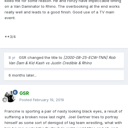
killed me for some reason. He and Fonzy have impeccable timing
on a Van Daminator to Rhino. The overbooking at the end works
really well and leads to a good finish. Good use of a TV main
event.
**3/4
8 yr
GSR
changed the title to
[2000-08-25-ECW-TNN] Rob
Van Dam & Kid Kash vs Justin Credible & Rhino
6 months later...
GSR
Posted
February 19, 2019
Francine is sporting a pair of nasty looking black eyes, a result of
suffering a broken nose last night. Joel Gertner tries to portray
himself as some sort of demigod of tag team wrestling, what with