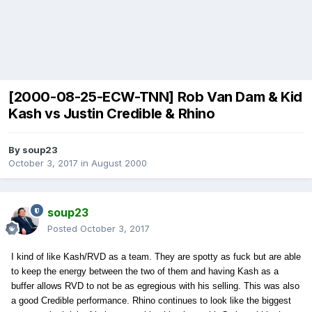
[2000-08-25-ECW-TNN] Rob Van Dam & Kid
Kash vs Justin Credible & Rhino
By
soup23
October 3, 2017
in
August 2000
soup23
Posted
October 3, 2017
I kind of like Kash/RVD as a team. They are spotty as fuck but are able
to keep the energy between the two of them and having Kash as a
buffer allows RVD to not be as egregious with his selling. This was also
a good Credible performance. Rhino continues to look like the biggest