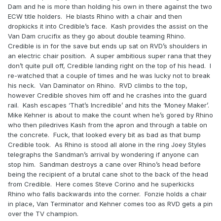
Dam and he is more than holding his own in there against the two
ECW title holders. He blasts Rhino with a chair and then
dropkicks it into Credible’s face. Kash provides the assist on the
Van Dam crucifix as they go about double teaming Rhino.
Credible is in for the save but ends up sat on RVD’s shoulders in
an electric chair position. A super ambitious super rana that they
don’t quite pull off, Credible landing right on the top of his head. I
re-watched that a couple of times and he was lucky not to break
his neck. Van Daminator on Rhino. RVD climbs to the top,
however Credible shoves him off and he crashes into the guard
rail. Kash escapes ‘That’s Incredible’ and hits the ‘Money Maker’.
Mike Kehner is about to make the count when he’s gored by Rhino
who then piledrives Kash from the apron and through a table on
the concrete. Fuck, that looked every bit as bad as that bump
Credible took. As Rhino is stood all alone in the ring Joey Styles
telegraphs the Sandman’s arrival by wondering if anyone can
stop him. Sandman destroys a cane over Rhino’s head before
being the recipient of a brutal cane shot to the back of the head
from Credible. Here comes Steve Corino and he superkicks
Rhino who falls backwards into the corner. Fonzie holds a chair
in place, Van Terminator and Kehner comes too as RVD gets a pin
over the TV champion.