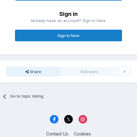
Sign in
Already have an account? Sign in here.
Sign In Now
Share
Followers
0
Go to topic listing
Contact Us
Cookies