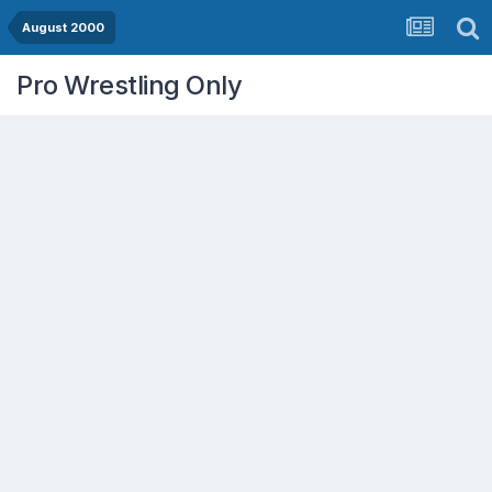
August 2000
Pro Wrestling Only