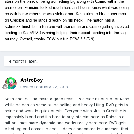
stars on the brink of being something big along with Corino within the
promotion. Francine looked rough here and I don’t know what was going
on with her whether she was sick or not. Kash tries to hit a super rana
on Credible and he lands directly on his neck. The match has a
schmozz finish but a fun one with Sandman and Corino getting involved
leading to Kash/RVD winning helping their rapport heading into the tag
tourney. Overall, trashy ECW but fun ECW. *** (5.9)
4 months later...
AstroBoy
Posted
February 22, 2018
Kash and RVD do make a good team. It's a nice bit of rub for Kash
while he can do some of the selling and heavy lifting. RVD gets to
shine and work in quick bursts. Everyone wins. Justin Credible is
impossibly bland and it's hard to buy into him here as Rhino is a
million times more dynamic and works really hard here. RVD gets
a hot tag and comes in and. . . does a snapmare in a moment that