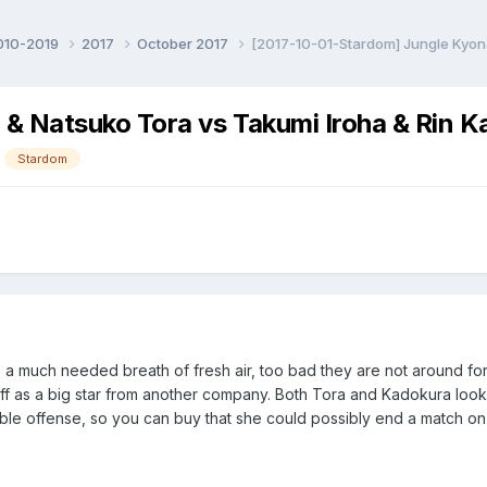
010-2019
2017
October 2017
[2017-10-01-Stardom] Jungle Kyon
& Natsuko Tora vs Takumi Iroha & Rin 
Stardom
a much needed breath of fresh air, too bad they are not around for
off as a big star from another company. Both Tora and Kadokura loo
able offense, so you can buy that she could possibly end a match 