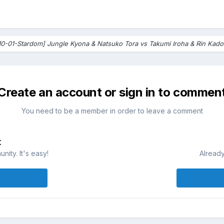
10-01-Stardom] Jungle Kyona & Natsuko Tora vs Takumi Iroha & Rin Kado
Create an account or sign in to commen
You need to be a member in order to leave a comment
t
ity. It's easy!
Already