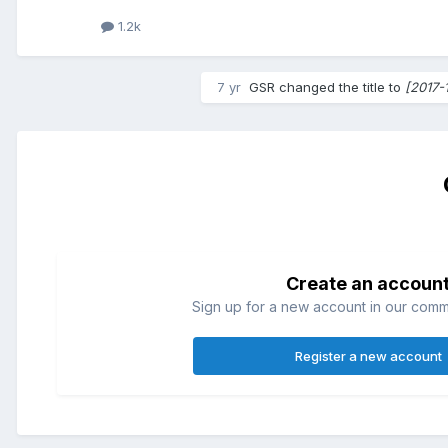
1.2k
7 yr
GSR
changed the title to
[2017-
Create an accoun
Sign up for a new account in our commun
Register a new account