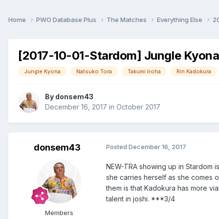
Home
PWO Database Plus
The Matches
Everything Else
2
[2017-10-01-Stardom] Jungle Kyona 
Jungle Kyona
Natsuko Tora
Takumi Iroha
Rin Kadokura
By
donsem43
December 16, 2017
in
October 2017
donsem43
Posted
December 16, 2017
NEW-TRA showing up in Stardom is 
she carries herself as she comes 
them is that Kadokura has more vi
talent in joshi. ***3/4
Members