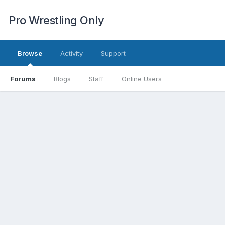
Pro Wrestling Only
Browse
Activity
Support
Forums
Blogs
Staff
Online Users