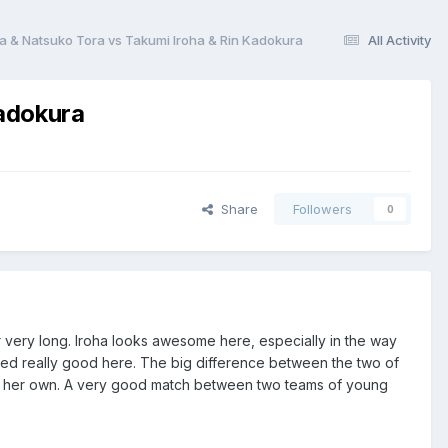
a & Natsuko Tora vs Takumi Iroha & Rin Kadokura
All Activity
Kadokura
Share
Followers
0
 very long. Iroha looks awesome here, especially in the way
ked really good here. The big difference between the two of
on her own. A very good match between two teams of young