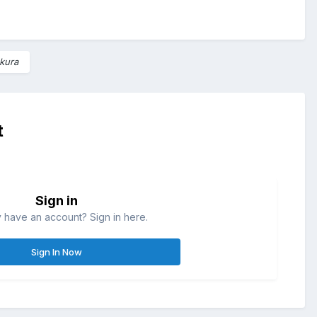
kura
t
Sign in
 have an account? Sign in here.
Sign In Now