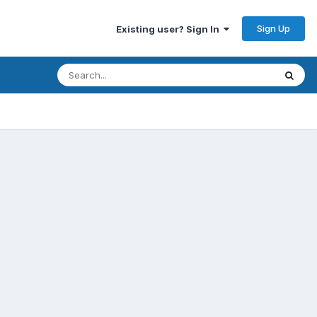
Sign Up
Existing user? Sign In