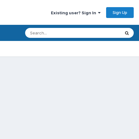
Sign Up
Existing user? Sign In