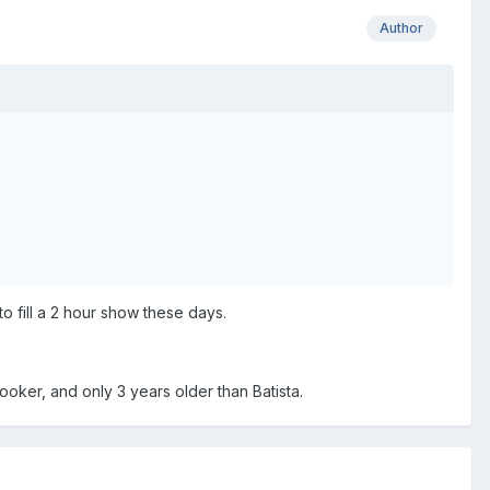
Author
o fill a 2 hour show these days.
oker, and only 3 years older than Batista.