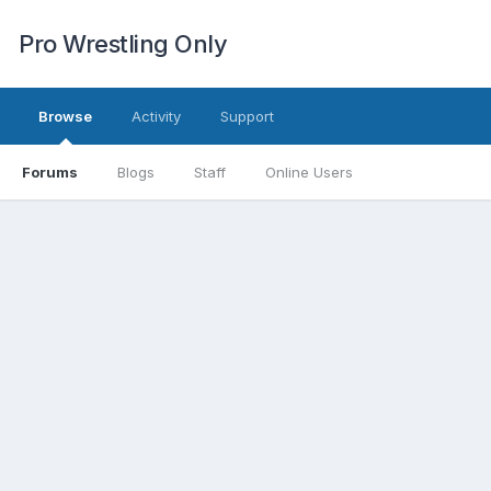
Pro Wrestling Only
Browse
Activity
Support
Forums
Blogs
Staff
Online Users