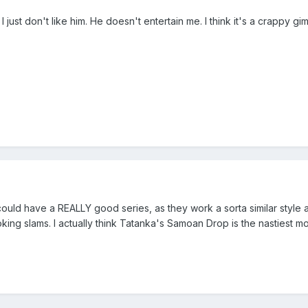
 I just don't like him. He doesn't entertain me. I think it's a crappy g
 could have a REALLY good series, as they work a sorta similar style a
ooking slams. I actually think Tatanka's Samoan Drop is the nastiest m