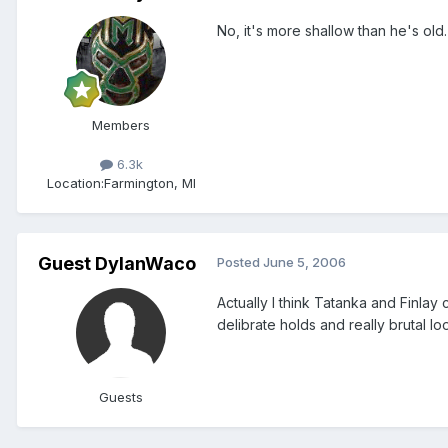
No, it's more shallow than he's old.
Members
6.3k
Location:
Farmington, MI
Guest DylanWaco
Posted
June 5, 2006
Actually I think Tatanka and Finlay
delibrate holds and really brutal l
Guests