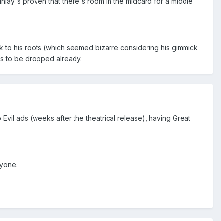
 Finlay's proven that there's room in the midcard for a middle
ck to his roots (which seemed bizarre considering his gimmick
ms to be dropped already.
vil ads (weeks after the theatrical release), having Great
nyone.