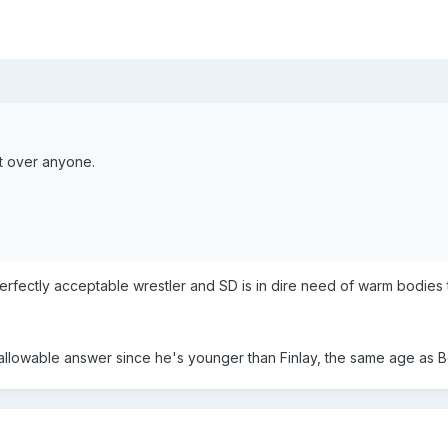
nt over anyone.
erfectly acceptable wrestler and SD is in dire need of warm bodies t
allowable answer since he's younger than Finlay, the same age as Bo