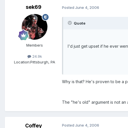
sek69
Posted
June 4, 2006
Quote
Members
I'd just get upset if he ever we
24.9k
Location:
Pittsburgh, PA
Why is that? He's proven to be a p
The "he's old" argument is not an 
Coffey
Posted
June 4, 2006