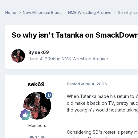
Home
New Millenium Blues
NMB Wrestling Archive
So why is
So why isn't Tatanka on SmackDow
By
sek69
June 4, 2006
in
NMB Wrestling Archive
sek69
Posted
June 4, 2006
When Tatanka made his return to WW
did make it back on TV, pretty muc
the youngin's would hesitate taking
Members
Considering SD's roster is pretty m
24.9k