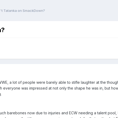
n't Tatanka on SmackDown?
n?
E, a lot of people were barely able to stifle laughter at the thoug
h everyone was impressed at not only the shape he was in, but how 
.
uch barebones now due to injuries and ECW needing a talent pool, I c