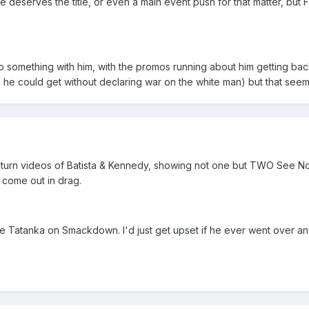
he deserves the title, or even a main event push for that matter, but
do something with him, with the promos running about him getting ba
s he could get without declaring war on the white man) but that see
eturn videos of Batista & Kennedy, showing not one but TWO See No E
o come out in drag.
ee Tatanka on Smackdown. I'd just get upset if he ever went over a