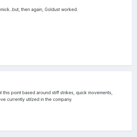
immick...but, then again, Goldust worked.
t this point based around stiff strikes, quick movements,
ove currently utilzed in the company.