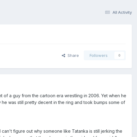
All Activity
Share
Followers
0
ht of a guy from the cartoon era wrestling in 2006. Yet when he
he was still pretty decent in the ring and took bumps some of
an't figure out why someone like Tatanka is still jerking the