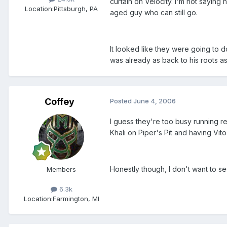
curtain on Velocity. I'm not saying 
Location:
Pittsburgh, PA
aged guy who can still go.
It looked like they were going to 
was already as back to his roots a
Coffey
Posted
June 4, 2006
I guess they're too busy running r
Khali on Piper's Pit and having Vit
Honestly though, I don't want to s
Members
6.3k
Location:
Farmington, MI