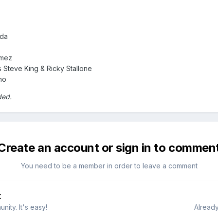
ada
omez
 Steve King & Ricky Stallone
no
ded.
Create an account or sign in to commen
You need to be a member in order to leave a comment
t
ity. It's easy!
Already