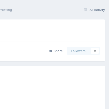
estling
All Activity
Share
Followers
0