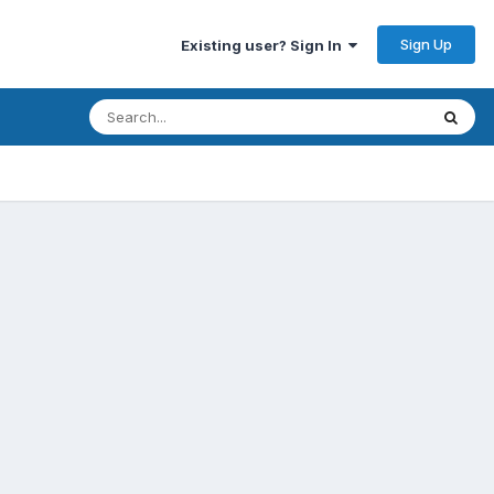
Sign Up
Existing user? Sign In