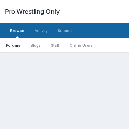
Pro Wrestling Only
Browse
Activity
Support
Forums
Blogs
Staff
Online Users