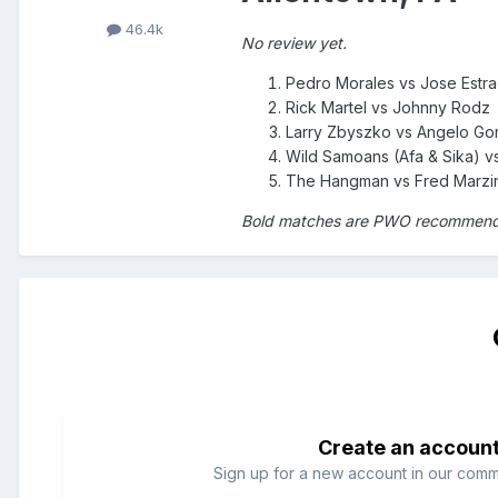
46.4k
No review yet.
Pedro Morales vs Jose Estr
Rick Martel vs Johnny Rodz
Larry Zbyszko vs Angelo G
Wild Samoans (Afa & Sika) vs
The Hangman vs Fred Marzi
Bold matches are PWO recommen
Create an accoun
Sign up for a new account in our commun