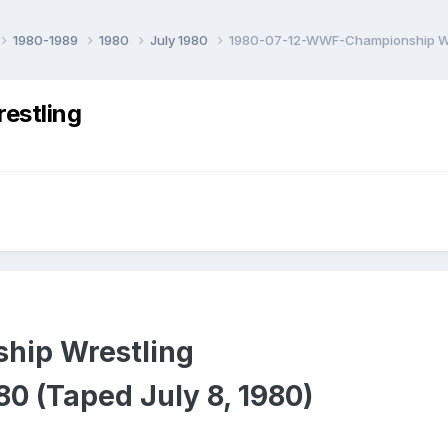
1980-1989
1980
July 1980
1980-07-12-WWF-Championship Wr
estling
ip Wrestling
980 (Taped July 8, 1980)