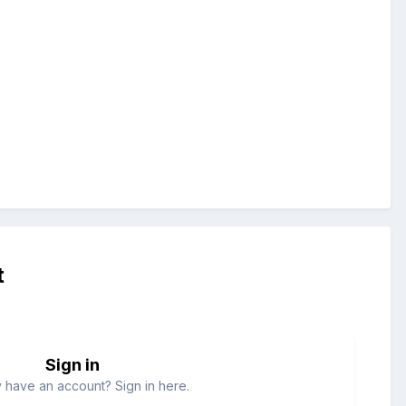
t
Sign in
 have an account? Sign in here.