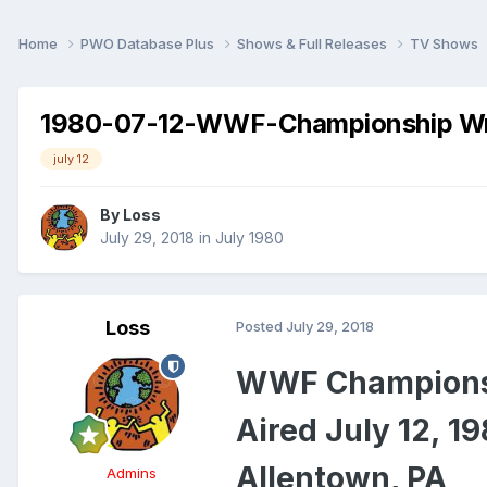
Home
PWO Database Plus
Shows & Full Releases
TV Shows
1980-07-12-WWF-Championship Wr
july 12
By
Loss
July 29, 2018
in
July 1980
Loss
Posted
July 29, 2018
WWF Championsh
Aired July 12, 1
Allentown, PA
Admins