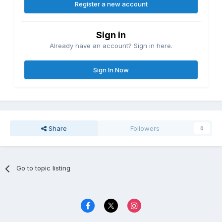
Register a new account
Sign in
Already have an account? Sign in here.
Sign In Now
Share
Followers
0
Go to topic listing