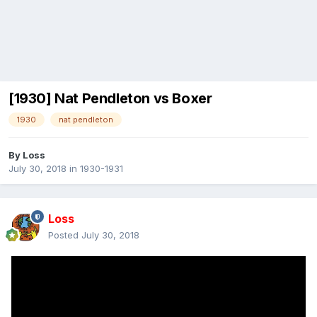
[1930] Nat Pendleton vs Boxer
1930
nat pendleton
By
Loss
July 30, 2018
in
1930-1931
Loss
Posted
July 30, 2018