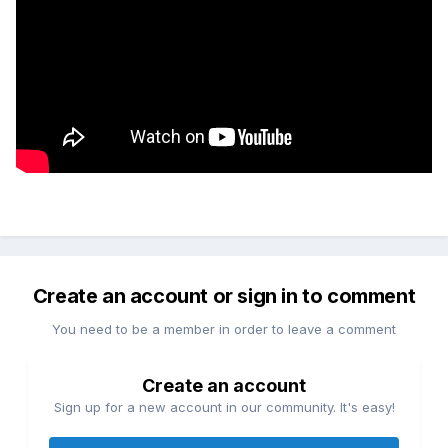
Create an account or sign in to comment
You need to be a member in order to leave a comment
Create an account
Sign up for a new account in our community. It's easy!