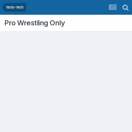
1930-1931
Pro Wrestling Only