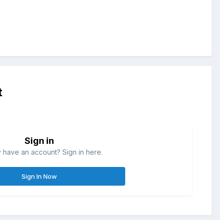
t
Sign in
 have an account? Sign in here.
Sign In Now