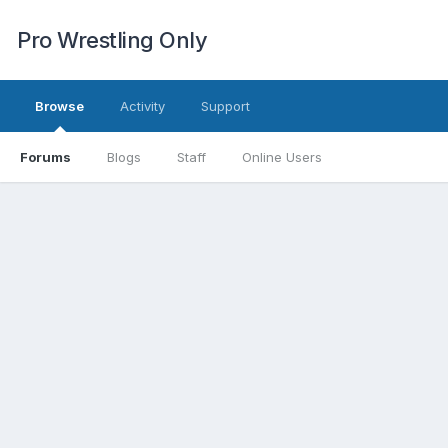
Pro Wrestling Only
Browse
Activity
Support
Forums
Blogs
Staff
Online Users