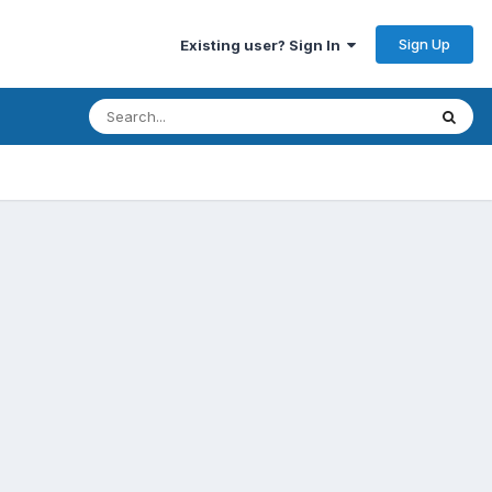
Sign Up
Existing user? Sign In