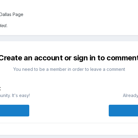
Dallas Page
ded.
Create an account or sign in to commen
You need to be a member in order to leave a comment
t
ity. It's easy!
Already