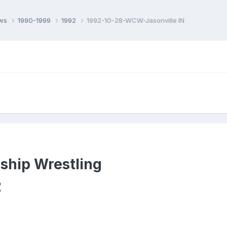
ows
1990-1999
1992
1992-10-28-WCW-Jasonville IN
ship Wrestling
2