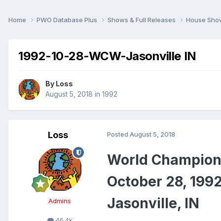
Home
PWO Database Plus
Shows & Full Releases
House Sh
1992-10-28-WCW-Jasonville IN
By
Loss
August 5, 2018
in
1992
Loss
Posted
August 5, 2018
World Champion
October 28, 199
Jasonville, IN
Admins
46.4k