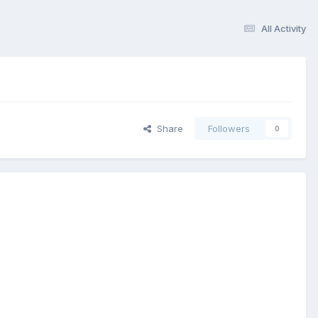
All Activity
Share
Followers
0