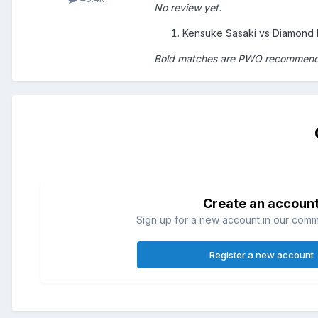
No review yet.
Kensuke Sasaki vs Diamond 
Bold matches are PWO recommen
Create an accoun
Sign up for a new account in our commun
Register a new account