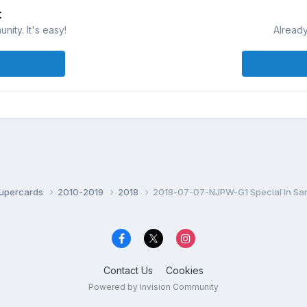
t
ity. It's easy!
Already
Supercards
2010-2019
2018
2018-07-07-NJPW-G1 Special In Sa
Contact Us
Cookies
Powered by Invision Community