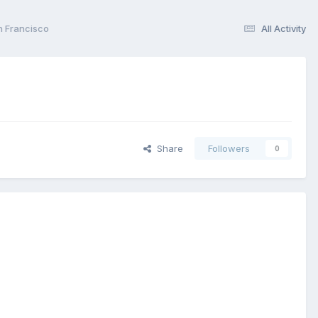
n Francisco
All Activity
Share
Followers
0