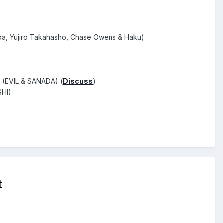
a, Yujiro Takahasho, Chase Owens & Haku)
n (EVIL & SANADA) (
Discuss
)
SHI)
t