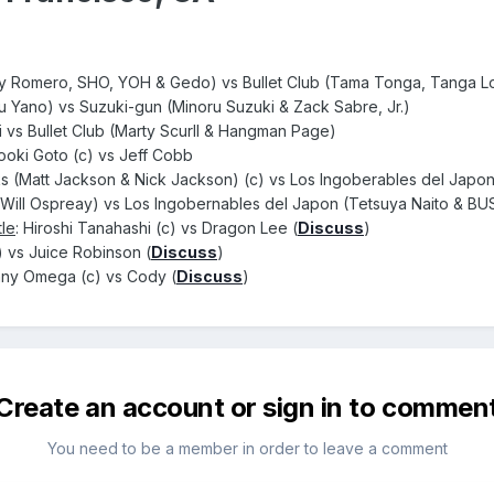
Romero, SHO, YOH & Gedo) vs Bullet Club (Tama Tonga, Tanga Lo
u Yano) vs Suzuki-gun (Minoru Suzuki & Zack Sabre, Jr.)
 vs Bullet Club (Marty Scurll & Hangman Page)
rooki Goto (c) vs Jeff Cobb
s (Matt Jackson & Nick Jackson) (c) vs Los Ingoberables del Japo
ill Ospreay) vs Los Ingobernables del Japon (Tetsuya Naito & BU
le
: Hiroshi Tanahashi (c) vs Dragon Lee (
Discuss
)
) vs Juice Robinson (
Discuss
)
nny Omega (c) vs Cody (
Discuss
)
Create an account or sign in to commen
You need to be a member in order to leave a comment