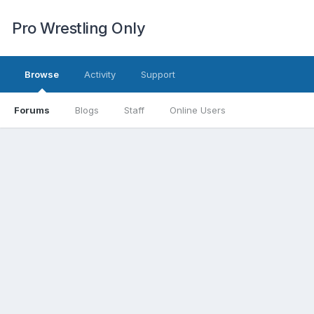
Pro Wrestling Only
Browse
Activity
Support
Forums
Blogs
Staff
Online Users