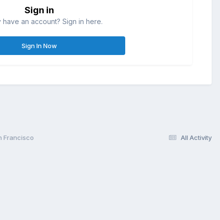
Sign in
 have an account? Sign in here.
Sign In Now
n Francisco
All Activity