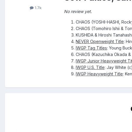
1.7k
No review yet.
CHAOS (YOSHI-HASHI, Rocky 
CHAOS (Tomohiro Ishii & Tor
KUSHIDA & Hiroshi Tanahashi
NEVER Openweight Title
: Hi
IWGP Tag Titles
: Young Buck
CHAOS (Kazuchika Okada & W
IWGP Junior Heavyweight Tit
IWGP U.S. Title
: Jay White (c
IWGP Heavyweight Title
: Ke