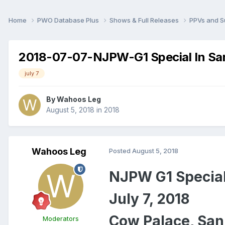
Home
PWO Database Plus
Shows & Full Releases
PPVs and 
2018-07-07-NJPW-G1 Special In Sa
july 7
By
Wahoos Leg
August 5, 2018
in
2018
Wahoos Leg
Posted
August 5, 2018
NJPW G1 Special
July 7, 2018
Cow Palace, San
Moderators