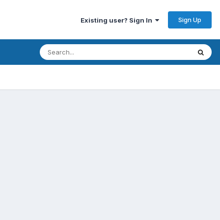
Sign Up
Existing user? Sign In