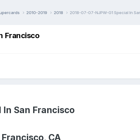
Supercards
2010-2019
2018
2018-07-07-NJPW-G1 Special In Sa
n Francisco
 In San Francisco
 Francisco, CA