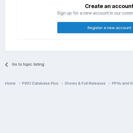
Create an accoun
Sign up for a new account in our commun
Register a new account
Go to topic listing
Home
PWO Database Plus
Shows & Full Releases
PPVs and 