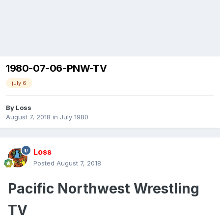
1980-07-06-PNW-TV
july 6
By
Loss
August 7, 2018
in
July 1980
Loss
Posted
August 7, 2018
Pacific Northwest Wrestling
TV