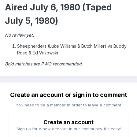
Aired July 6, 1980 (Taped
July 5, 1980)
No review yet.
Sheepherders (Luke Williams & Butch Miller) vs Buddy
Rose & Ed Wisowski
Bold matches are PWO recommended.
Create an account or sign in to comment
You need to be a member in order to leave a comment
Create an account
Sign up for a new account in our community. It's easy!