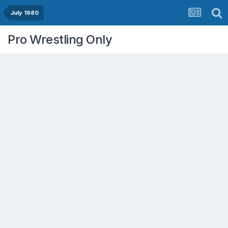
July 1980
Pro Wrestling Only