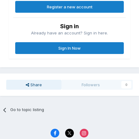
Register a new account
Sign in
Already have an account? Sign in here.
Sign In Now
Share
Followers
0
Go to topic listing