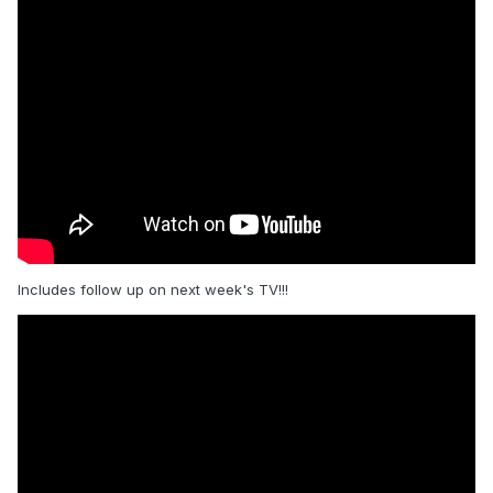
Includes follow up on next week's TV!!!