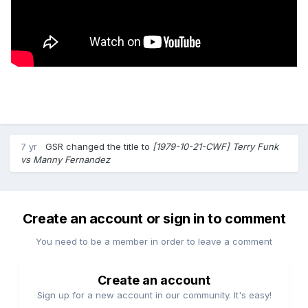
7 yr
GSR
changed the title to
[1979-10-21-CWF] Terry Funk
vs Manny Fernandez
Create an account or sign in to comment
You need to be a member in order to leave a comment
Create an account
Sign up for a new account in our community. It's easy!