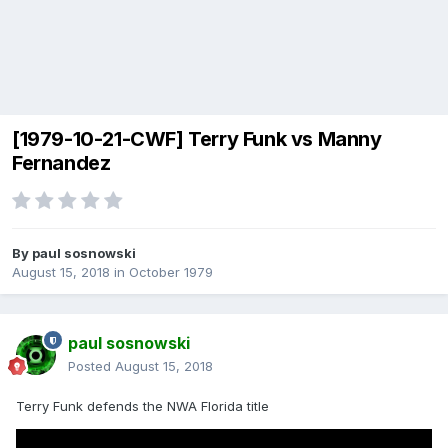
[1979-10-21-CWF] Terry Funk vs Manny
Fernandez
By
paul sosnowski
August 15, 2018
in
October 1979
paul sosnowski
Posted
August 15, 2018
Terry Funk defends the NWA Florida title