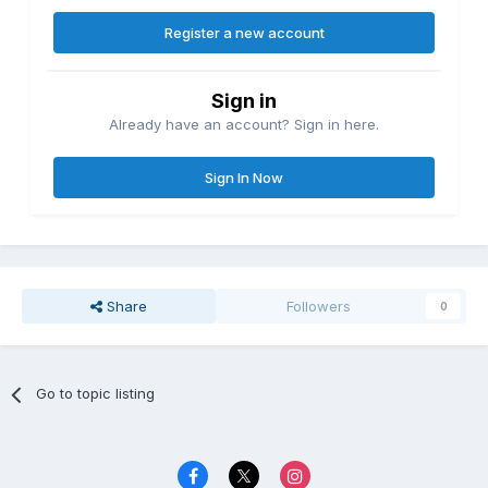
Register a new account
Sign in
Already have an account? Sign in here.
Sign In Now
Share
Followers
0
Go to topic listing