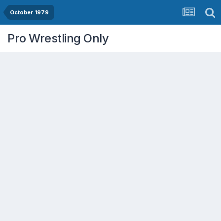
October 1979
Pro Wrestling Only