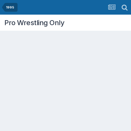
1995
Pro Wrestling Only