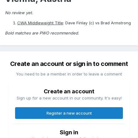
No review yet.
CWA Middleweight Title
: Dave Finlay (c) vs Brad Armstrong
Bold matches are PWO recommended.
Create an account or sign in to comment
You need to be a member in order to leave a comment
Create an account
Sign up for a new account in our community. It's easy!
Register a new account
Sign in