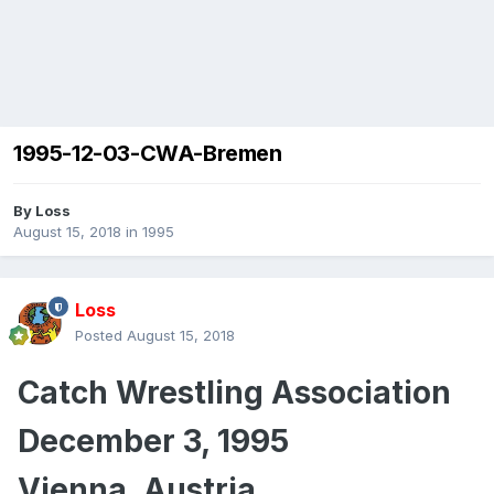
1995-12-03-CWA-Bremen
By
Loss
August 15, 2018
in
1995
Loss
Posted
August 15, 2018
Catch Wrestling Association
December 3, 1995
Vienna, Austria