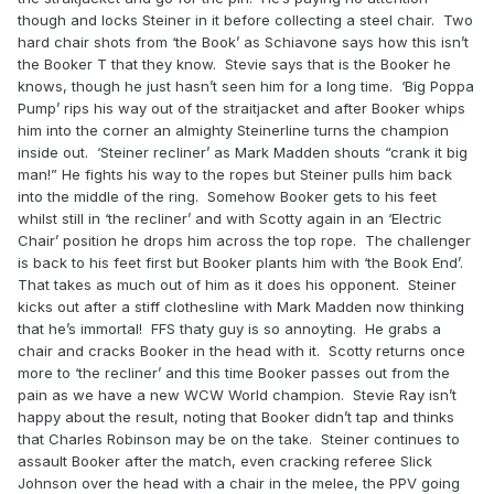
though and locks Steiner in it before collecting a steel chair. Two
hard chair shots from ‘the Book’ as Schiavone says how this isn’t
the Booker T that they know. Stevie says that is the Booker he
knows, though he just hasn’t seen him for a long time. ‘Big Poppa
Pump’ rips his way out of the straitjacket and after Booker whips
him into the corner an almighty Steinerline turns the champion
inside out. ‘Steiner recliner’ as Mark Madden shouts “crank it big
man!” He fights his way to the ropes but Steiner pulls him back
into the middle of the ring. Somehow Booker gets to his feet
whilst still in ‘the recliner’ and with Scotty again in an ‘Electric
Chair’ position he drops him across the top rope. The challenger
is back to his feet first but Booker plants him with ‘the Book End’.
That takes as much out of him as it does his opponent. Steiner
kicks out after a stiff clothesline with Mark Madden now thinking
that he’s immortal! FFS thaty guy is so annoyting. He grabs a
chair and cracks Booker in the head with it. Scotty returns once
more to ‘the recliner’ and this time Booker passes out from the
pain as we have a new WCW World champion. Stevie Ray isn’t
happy about the result, noting that Booker didn’t tap and thinks
that Charles Robinson may be on the take. Steiner continues to
assault Booker after the match, even cracking referee Slick
Johnson over the head with a chair in the melee, the PPV going