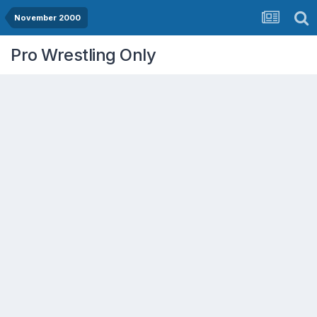
November 2000
Pro Wrestling Only