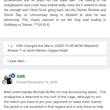
achievement and he plays his role super well. The tearing of the
straightjacket spot could have looked really corny but it worked to show
the strength and I liked Scott going back into the Steiner Recliner and
Stevie Ray on commentary being in disbelief at what he was
witnessing. This clearly seemed to set the long road leading to
Goldberg vs Steiner. ***1/4 (6.4)
7 yr
GSR
changed the title to
[2000-11-26-WCW-Mayhem]
Booker T vs Scott Steiner (Caged Heat)
1 year later...
GSR
Posted
November 13, 2019
Main event equals Michael Buffer on ring announcing duties. The
straitjacket is attached to the roof of the cage, although to win
the match you have to pin your opponent or make them submit,
the jacket is not essential in that regard and is only there to help