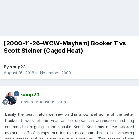
[2000-11-26-WCW-Mayhem] Booker T vs
Scott Steiner (Caged Heat)
By
soup23
August 16, 2018
in
November 2000
soup23
Posted
August 16, 2018
Easily the best match we saw on this show and some of the better
Booker T work of the year as he shows an aggression and ring
command in reigning in the spastic Scott. Scott has a few awkward
moments off of bumps but for the most part this is his crowning