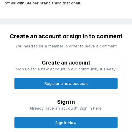
off air with Steiner brandishing that chair.
Create an account or sign in to comment
You need to be a member in order to leave a comment
Create an account
Sign up for a new account in our community. It's easy!
Register a new account
Sign in
Already have an account? Sign in here.
Sign In Now