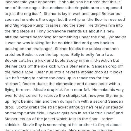
incapacitate your opponent. It should also be noted that this is
one of those cages that encloses the ringside area as opposed
to just the ring itself. Steiner is lay in wait and jumps Booker as
soon as he enters the cage, but the whip on the floor is reversed
and ‘Big Poppa Pump’ crashes into the steel. He throws him into
the ring steps as Tony Schiavone reminds us about his new
attitude before searching for something under the ring. Whatever
it was he was looking for he couldn’t find and goes back to
beating on the challenger. Steiner blocks the suplex and then
crotches Booker over the top rope. Belly to belly for a two.
Booker catches a kick and boots Scotty in the mid-section but
Steiner cuts off the axe kick with a Steinerline. Samoan drop off
the middle rope. Bear hug into a reverse atomic drop as it looks
like he’s trying to soften the back up in readiness for ‘the
recliner’. Booker ducks the clothesline and comes back with a
flying forearm. Missile dropkick for a near fall. He make his way
over to the corner to retrieve the straitjacket, however Steiner is
up, right behind him and then dumps him with a second Samoan
drop. Scotty grabs the straitjacket although he’s really unsteady
on the top turnbuckle. Booker gets him in an ‘Electric Chair’ and
Steiner lets go of the jacket which falls to the floor. Harlem
sidekick. Stevie Ray is screaming at his brother to forget about
the straitjacket and go for the pin. He’s paying no attention