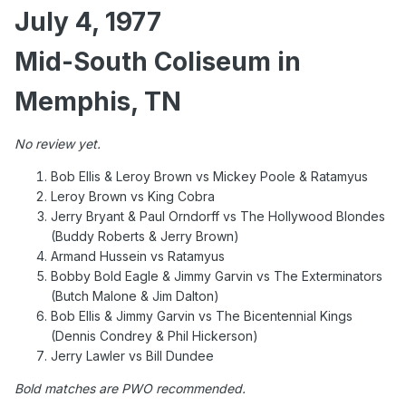
July 4, 1977
Mid-South Coliseum in
Memphis, TN
No review yet.
Bob Ellis & Leroy Brown vs Mickey Poole & Ratamyus
Leroy Brown vs King Cobra
Jerry Bryant & Paul Orndorff vs The Hollywood Blondes
(Buddy Roberts & Jerry Brown)
Armand Hussein vs Ratamyus
Bobby Bold Eagle & Jimmy Garvin vs The Exterminators
(Butch Malone & Jim Dalton)
Bob Ellis & Jimmy Garvin vs The Bicentennial Kings
(Dennis Condrey & Phil Hickerson)
Jerry Lawler vs Bill Dundee
Bold matches are PWO recommended.