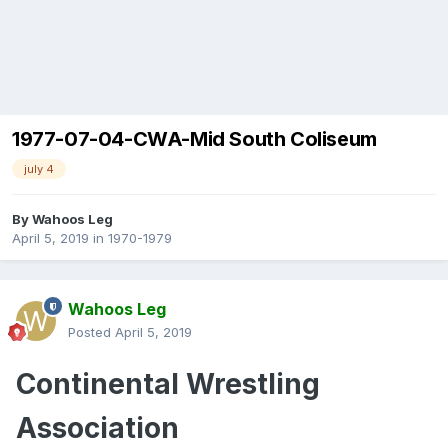
1977-07-04-CWA-Mid South Coliseum
july 4
By
Wahoos Leg
April 5, 2019
in
1970-1979
Wahoos Leg
Posted
April 5, 2019
Continental
Wrestling
Association