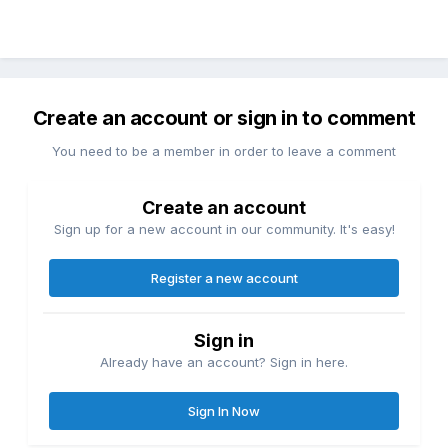
Create an account or sign in to comment
You need to be a member in order to leave a comment
Create an account
Sign up for a new account in our community. It's easy!
Register a new account
Sign in
Already have an account? Sign in here.
Sign In Now