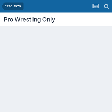
1970-1979
Pro Wrestling Only