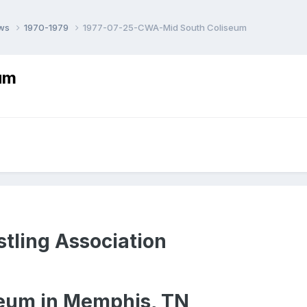
ows
1970-1979
1977-07-25-CWA-Mid South Coliseum
um
tling Association
eum in Memphis, TN