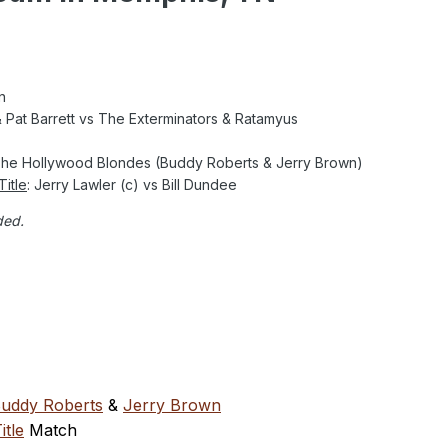
n
 Pat Barrett vs The Exterminators & Ratamyus
 The Hollywood Blondes (Buddy Roberts & Jerry Brown)
itle
: Jerry Lawler (c) vs Bill Dundee
ded.
uddy Roberts
&
Jerry Brown
tle
Match