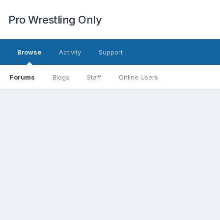
Pro Wrestling Only
Browse
Activity
Support
Forums
Blogs
Staff
Online Users