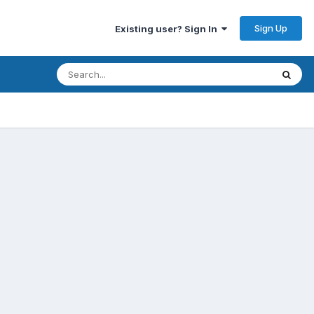
Sign Up
Existing user? Sign In