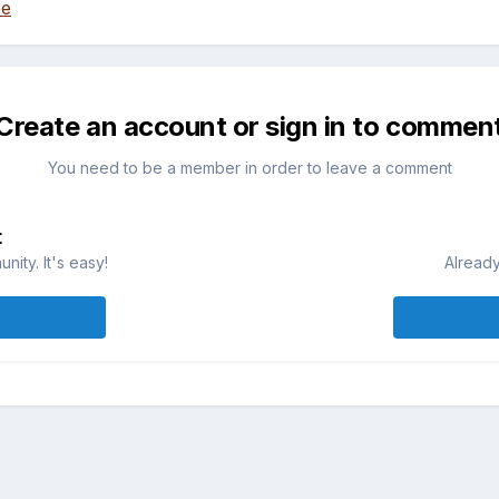
ee
Create an account or sign in to commen
You need to be a member in order to leave a comment
t
ity. It's easy!
Already