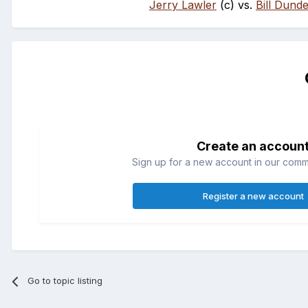
Jerry Lawler
(c) vs.
Bill Dund
Create an accoun
Sign up for a new account in our commun
Register a new account
Go to topic listing