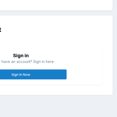
t
Sign in
 have an account? Sign in here.
Sign In Now