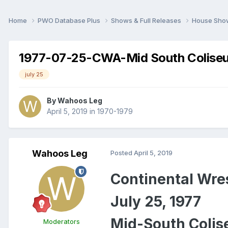
Home
PWO Database Plus
Shows & Full Releases
House Sh
1977-07-25-CWA-Mid South Colise
july 25
By
Wahoos Leg
April 5, 2019
in
1970-1979
Wahoos Leg
Posted
April 5, 2019
Continental
Wres
July 25, 1977
Mid-South Colis
Moderators