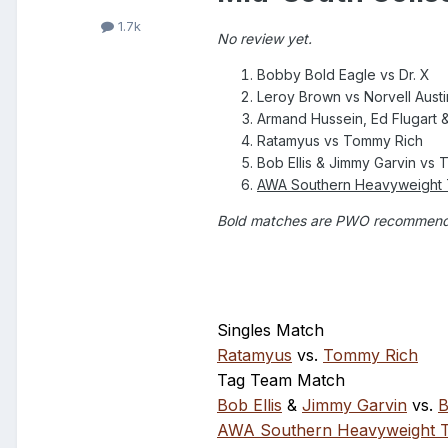
1.7k
No review yet.
Bobby Bold Eagle vs Dr. X
Leroy Brown vs Norvell Austi
Armand Hussein, Ed Flugart &
Ratamyus vs Tommy Rich
Bob Ellis & Jimmy Garvin vs
AWA Southern Heavyweight T
Bold matches are PWO recommen
Singles Match
Ratamyus
vs.
Tommy Rich
Tag Team Match
Bob Ellis
&
Jimmy Garvin
vs.
B
AWA Southern Heavyweight Ti