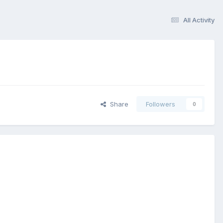
All Activity
Share
Followers
0