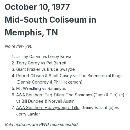
October 10, 1977
Mid-South Coliseum in
Memphis, TN
No review yet.
Jimmy Garvin vs Leroy Brown
Terry Gordy vs Pat Barrett
Giant Frazier vs Bruce Swayze
Robert Gibson & Scott Casey vs The Bicenntenial Kings
(Dennis Condrey & Phil Hickerson)
Mr. Wrestling vs Ratamyus
AWA Southern Tag Titles
: The Samoans (Tapu & Tio) (c)
vs Bill Dundee & Norvell Austin
AWA Southern Heavyweight Title
: Jimmy Valiant (c) vs
Jerry Lawler
Bold matches are PWO recommended.