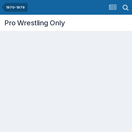
1970-1979
Pro Wrestling Only