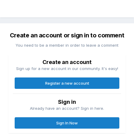
Create an account or sign in to comment
You need to be a member in order to leave a comment
Create an account
Sign up for a new account in our community. It's easy!
Register a new account
Sign in
Already have an account? Sign in here.
Sign In Now