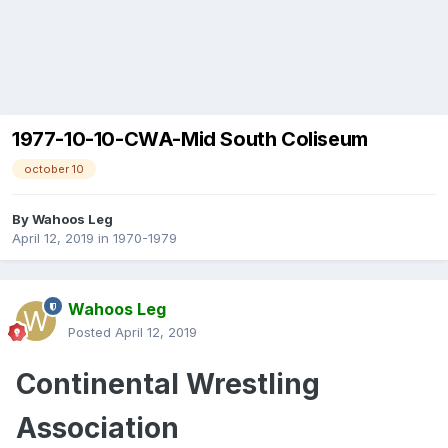
1977-10-10-CWA-Mid South Coliseum
october 10
By
Wahoos Leg
April 12, 2019
in
1970-1979
Wahoos Leg
Posted
April 12, 2019
Continental
Wrestling
Association