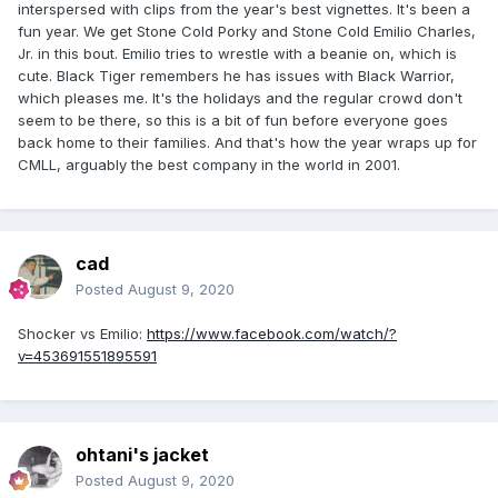
interspersed with clips from the year's best vignettes. It's been a
fun year. We get Stone Cold Porky and Stone Cold Emilio Charles,
Jr. in this bout. Emilio tries to wrestle with a beanie on, which is
cute. Black Tiger remembers he has issues with Black Warrior,
which pleases me. It's the holidays and the regular crowd don't
seem to be there, so this is a bit of fun before everyone goes
back home to their families. And that's how the year wraps up for
CMLL, arguably the best company in the world in 2001.
cad
Posted
August 9, 2020
Shocker vs Emilio:
https://www.facebook.com/watch/?
v=453691551895591
ohtani's jacket
Posted
August 9, 2020