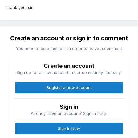
Thank you, sir.
Create an account or sign in to comment
You need to be a member in order to leave a comment
Create an account
Sign up for a new account in our community. It's easy!
Register a new account
Sign in
Already have an account? Sign in here.
Sign In Now