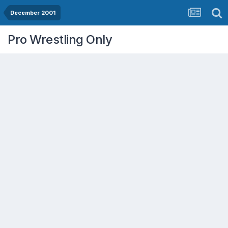
December 2001
Pro Wrestling Only