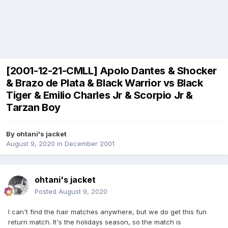
[2001-12-21-CMLL] Apolo Dantes & Shocker
& Brazo de Plata & Black Warrior vs Black
Tiger & Emilio Charles Jr & Scorpio Jr &
Tarzan Boy
By
ohtani's jacket
August 9, 2020
in
December 2001
ohtani's jacket
Posted
August 9, 2020
I can't find the hair matches anywhere, but we do get this fun
return match. It's the holidays season, so the match is