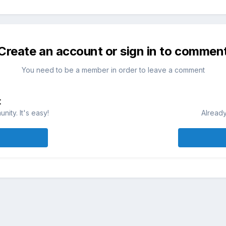
Create an account or sign in to commen
You need to be a member in order to leave a comment
t
ity. It's easy!
Already