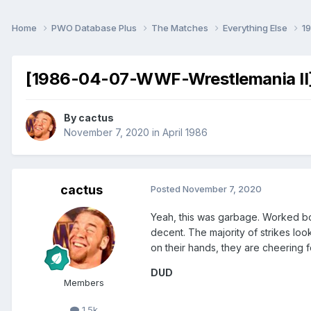
Home
PWO Database Plus
The Matches
Everything Else
1
[1986-04-07-WWF-Wrestlemania II] 
By
cactus
November 7, 2020
in
April 1986
cactus
Posted
November 7, 2020
Yeah, this was garbage. Worked bo
decent. The majority of strikes look
on their hands, they are cheering f
DUD
Members
1.5k