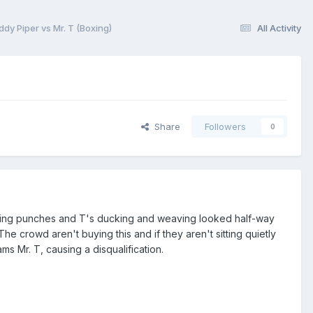
y Piper vs Mr. T (Boxing)
All Activity
Share
Followers
0
ncing punches and T's ducking and weaving looked half-way
The crowd aren't buying this and if they aren't sitting quietly
s Mr. T, causing a disqualification.