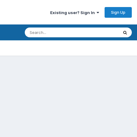
Sign Up
Existing user? Sign In