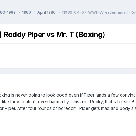
980-1989
1986
April 1986
[1986-04-07-WWF-Wrestlemania II] Rodd
Roddy Piper vs Mr. T (Boxing)
xing is never going to look good even if Piper lands a few convi
 like they couldn't even harm a fly. This ain't Rocky, that's for sure! 
or Piper. After four rounds of boredom, Piper gets mad and body slam