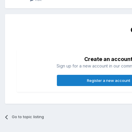
Create an accoun
Sign up for a new account in our commun
Register a new account
Go to topic listing