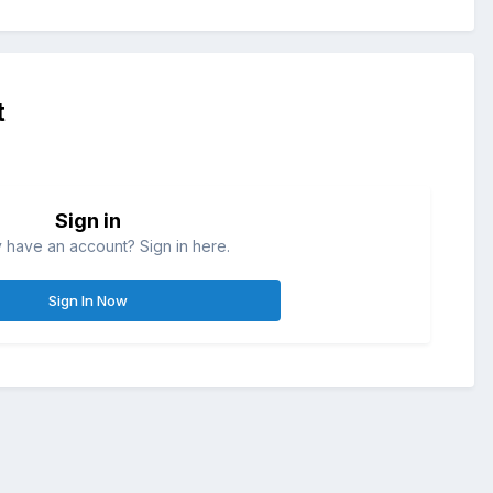
t
Sign in
 have an account? Sign in here.
Sign In Now