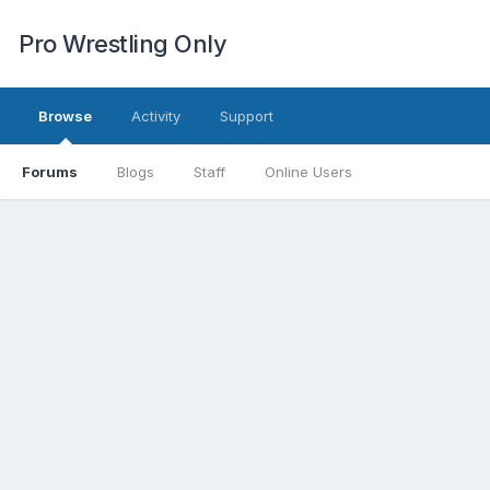
Pro Wrestling Only
Browse
Activity
Support
Forums
Blogs
Staff
Online Users