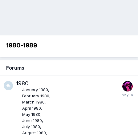
1980-1989
Forums
1980
January 1980
February 1980
March 1980
April 1980
May 1980
June 1980
July 1980
August 1980