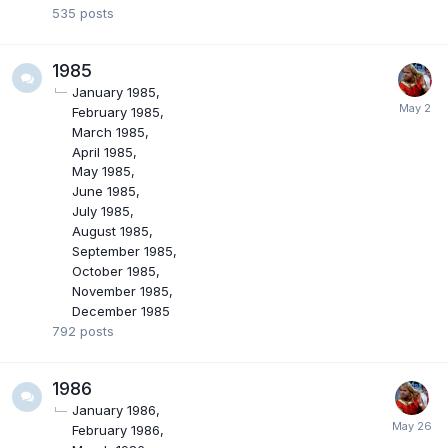
535
posts
1985
January 1985
February 1985
March 1985
April 1985
May 1985
June 1985
July 1985
August 1985
September 1985
October 1985
November 1985
December 1985
792
posts
1986
January 1986
February 1986