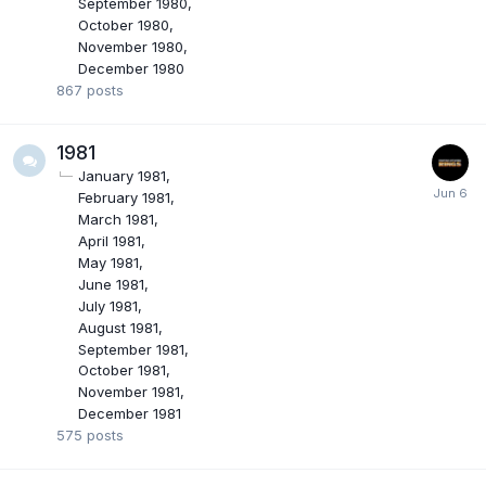
September 1980
October 1980
November 1980
December 1980
867
posts
1981
January 1981
February 1981
March 1981
April 1981
May 1981
June 1981
July 1981
August 1981
September 1981
October 1981
November 1981
December 1981
575
posts