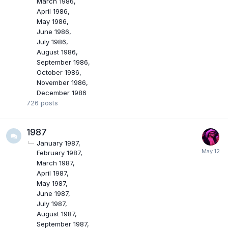
March 1986
April 1986
May 1986
June 1986
July 1986
August 1986
September 1986
October 1986
November 1986
December 1986
726
posts
1987
January 1987
February 1987
March 1987
April 1987
May 1987
June 1987
July 1987
August 1987
September 1987