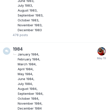
June 1983
July 1983
August 1983
September 1983
October 1983
November 1983
December 1983
478
posts
1984
January 1984
February 1984
March 1984
April 1984
May 1984
June 1984
July 1984
August 1984
September 1984
October 1984
November 1984
December 1984