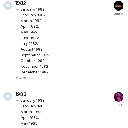
1982
January 1982
February 1982
March 1982
April 1982
May 1982
June 1982
July 1982
August 1982
September 1982
October 1982
November 1982
December 1982
394
posts
1983
January 1983
February 1983
March 1983
April 1983
May 1983