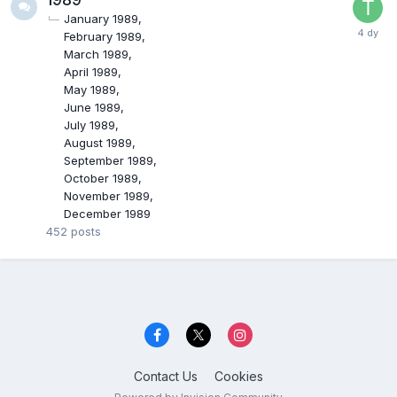
January 1989
February 1989
March 1989
April 1989
May 1989
June 1989
July 1989
August 1989
September 1989
October 1989
November 1989
December 1989
452
posts
Contact Us
Cookies