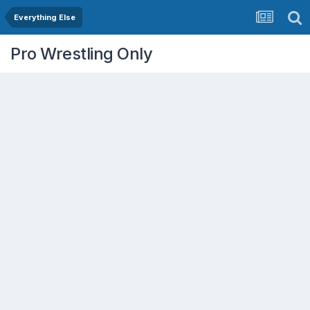
Everything Else
Pro Wrestling Only