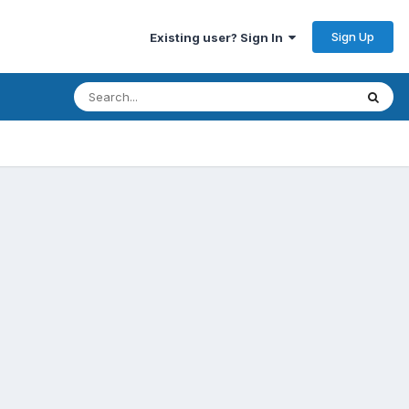
Sign Up
Existing user? Sign In