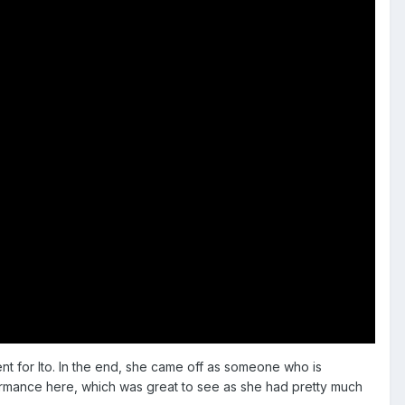
ent for Ito. In the end, she came off as someone who is
ormance here, which was great to see as she had pretty much