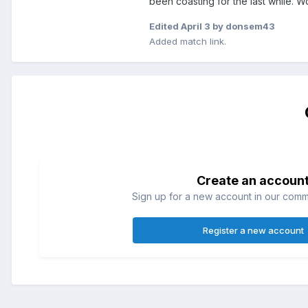
been coasting for the last while. W
Edited
April 3
by donsem43
Added match link.
Create an accoun
Sign up for a new account in our commun
Register a new account