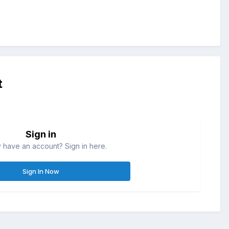
t
Sign in
 have an account? Sign in here.
Sign In Now