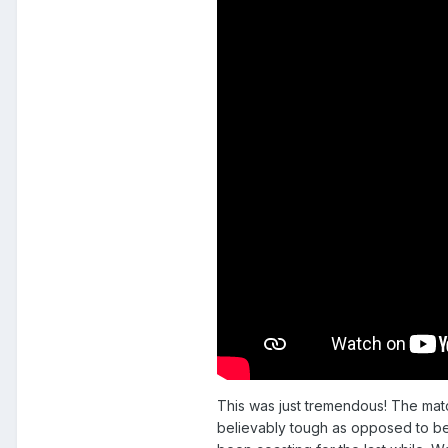
This was just tremendous! The match
believably tough as opposed to be