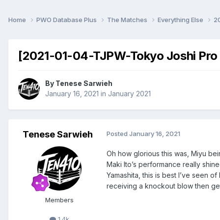
Home
PWO Database Plus
The Matches
Everything Else
2
[2021-01-04-TJPW-Tokyo Joshi Pro '
By
Tenese Sarwieh
January 16, 2021
in
January 2021
Tenese Sarwieh
Posted
January 16, 2021
Oh how glorious this was, Miyu bei
Maki Ito’s performance really shine
Yamashita, this is best I’ve seen of
receiving a knockout blow then get
Members
1.4k