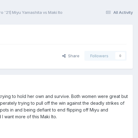
 '21] Miyu Yamashita vs Maki Ito
All Activity
Share
Followers
0
 trying to hold her own and survive. Both women were great but
ately trying to pull off the win against the deadly strikes of
 spots in and being defiant to end flipping off Miyu and
 want more of this Maki Ito.