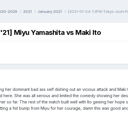
020-2029
2021
January 2021
[2021-01-04-TJPW-Tokyo Joshi Pro
21] Miyu Yamashita vs Maki Ito
ng her dominant bad ass self dishing out an vicious attack and Maki
d here. She was all serious and limited the comedy showing her desper
 her so far. The rest of the match built well with Ito geeing her hope
ting a fist bump from Miyu for her courage, damn this was good and I