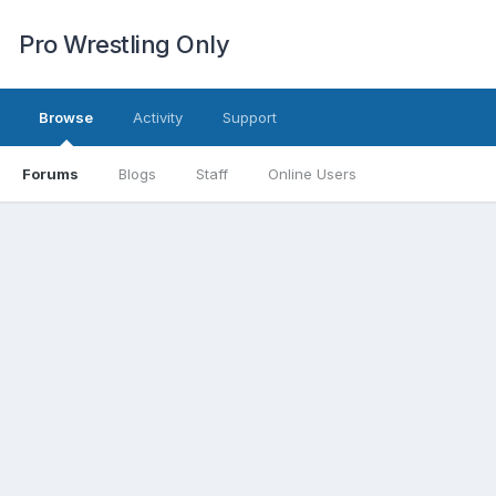
Pro Wrestling Only
Browse
Activity
Support
Forums
Blogs
Staff
Online Users