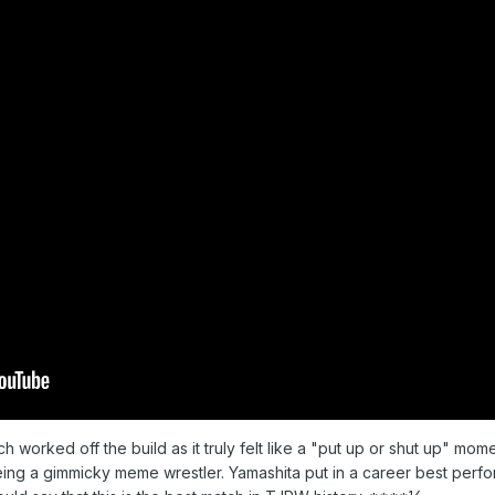
 worked off the build as it truly felt like a "put up or shut up" mom
ing a gimmicky meme wrestler. Yamashita put in a career best perf