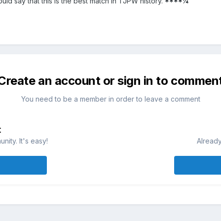
ould say that this is the best match in TJPW history.
****¼
Create an account or sign in to commen
You need to be a member in order to leave a comment
t
ity. It's easy!
Already