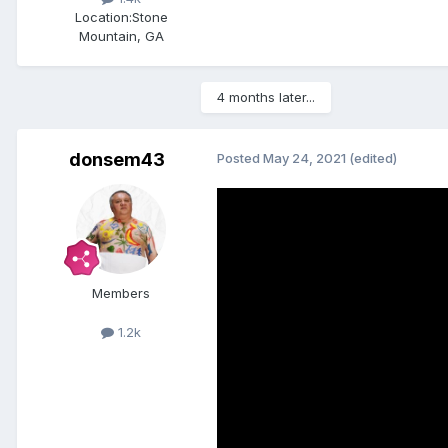
Location:
Stone
Mountain, GA
4 months later...
donsem43
Posted
May 24, 2021
(edited)
Members
1.2k