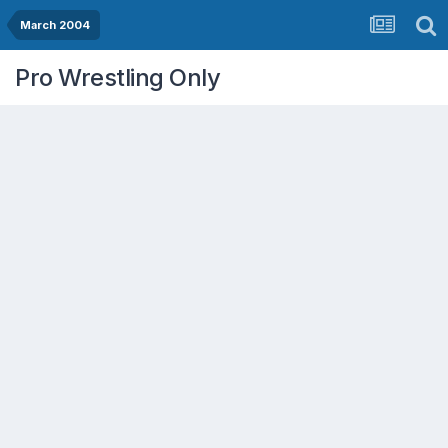
March 2004
Pro Wrestling Only