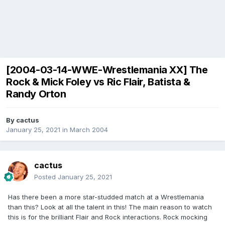
[2004-03-14-WWE-Wrestlemania XX] The
Rock & Mick Foley vs Ric Flair, Batista &
Randy Orton
By
cactus
January 25, 2021
in
March 2004
cactus
Posted
January 25, 2021
Has there been a more star-studded match at a Wrestlemania
than this? Look at all the talent in this! The main reason to watch
this is for the brilliant Flair and Rock interactions. Rock mocking