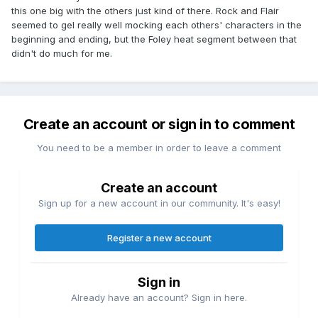
this one big with the others just kind of there. Rock and Flair
seemed to gel really well mocking each others' characters in the
beginning and ending, but the Foley heat segment between that
didn't do much for me.
Create an account or sign in to comment
You need to be a member in order to leave a comment
Create an account
Sign up for a new account in our community. It's easy!
Register a new account
Sign in
Already have an account? Sign in here.