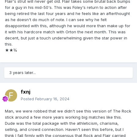
Flair's strut will never get old. Flair takes some brutal back bumps
for a guy in his mid-50's. This was Foley's return to action after
being retired the last four years and he feels like an afterthought
as he doesn't do much of note. I can see why he felt
disappointed with this, although he would more than make up for
it with his hardcore match with Orton the next month. This was
decent, but just a touch underwhelming given the star power in
this.
★ ★ ¾
3 years later...
fxnj
Posted
February 16, 2024
Man, we were robbed that we didn't see this version of The Rock
stick around a few more years working big matches like this.
Dude was the total package with the athleticism, charisma,
selling, and crowd connection. Haven't seen this before, but I
think I fall firmly with the consensus that Rock and Flair carried