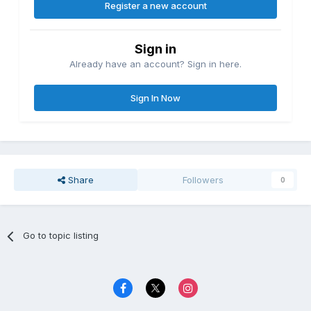
Register a new account
Sign in
Already have an account? Sign in here.
Sign In Now
Share
Followers
0
Go to topic listing