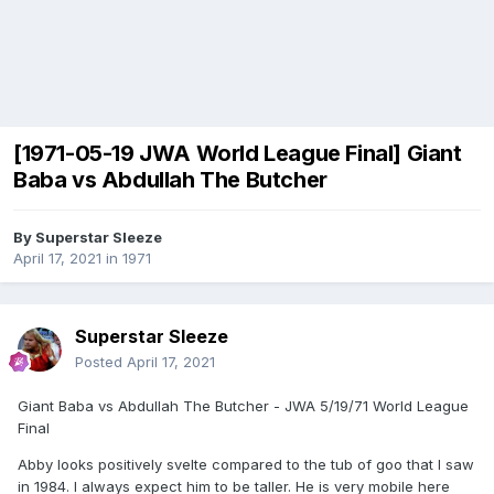
[1971-05-19 JWA World League Final] Giant
Baba vs Abdullah The Butcher
By
Superstar Sleeze
April 17, 2021
in
1971
Superstar Sleeze
Posted
April 17, 2021
Giant Baba vs Abdullah The Butcher - JWA 5/19/71 World League
Final
Abby looks positively svelte compared to the tub of goo that I saw
in 1984. I always expect him to be taller. He is very mobile here