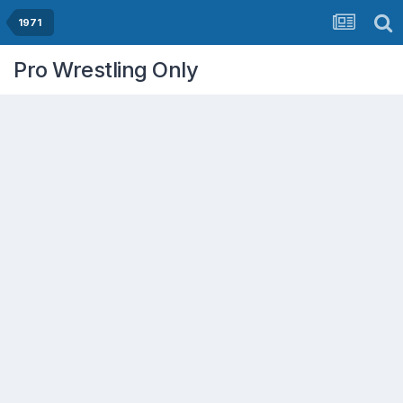
1971
Pro Wrestling Only