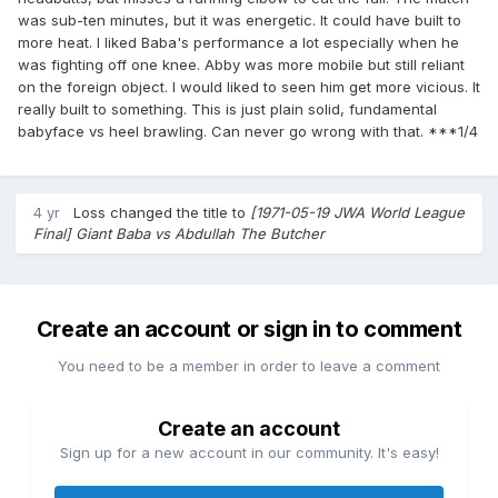
was sub-ten minutes, but it was energetic. It could have built to
more heat. I liked Baba's performance a lot especially when he
was fighting off one knee. Abby was more mobile but still reliant
on the foreign object. I would liked to seen him get more vicious. It
really built to something. This is just plain solid, fundamental
babyface vs heel brawling. Can never go wrong with that. ***1/4
4 yr
Loss
changed the title to
[1971-05-19 JWA World League
Final] Giant Baba vs Abdullah The Butcher
Create an account or sign in to comment
You need to be a member in order to leave a comment
Create an account
Sign up for a new account in our community. It's easy!