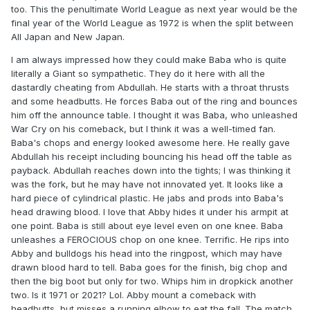
too. This the penultimate World League as next year would be the
final year of the World League as 1972 is when the split between
All Japan and New Japan.
I am always impressed how they could make Baba who is quite
literally a Giant so sympathetic. They do it here with all the
dastardly cheating from Abdullah. He starts with a throat thrusts
and some headbutts. He forces Baba out of the ring and bounces
him off the announce table. I thought it was Baba, who unleashed
War Cry on his comeback, but I think it was a well-timed fan.
Baba's chops and energy looked awesome here. He really gave
Abdullah his receipt including bouncing his head off the table as
payback. Abdullah reaches down into the tights; I was thinking it
was the fork, but he may have not innovated yet. It looks like a
hard piece of cylindrical plastic. He jabs and prods into Baba's
head drawing blood. I love that Abby hides it under his armpit at
one point. Baba is still about eye level even on one knee. Baba
unleashes a FEROCIOUS chop on one knee. Terrific. He rips into
Abby and bulldogs his head into the ringpost, which may have
drawn blood hard to tell. Baba goes for the finish, big chop and
then the big boot but only for two. Whips him in dropkick another
two. Is it 1971 or 2021? Lol. Abby mount a comeback with
headbutts, but misses a running elbow to eat the fall. The match